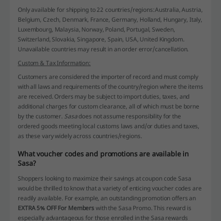
Only available for shipping to 22 countries/regions:
Australia, Austria,
Belgium, Czech, Denmark, France, Germany, Holland, Hungary, Italy,
Luxembourg, Malaysia, Norway, Poland, Portugal, Sweden,
Switzerland, Slovakia, Singapore, Spain, USA, United Kingdom.
Unavailable countries may result in an order error/cancellation.
Custom & Tax Information:
Customers are considered the importer of record and must comply
with all laws and requirements of the country/region where the items
are received. Orders may be subject to import duties, taxes, and
additional charges for custom clearance, all of which must be borne
by the customer.
Sasa
does not assume responsibility for the
ordered goods meeting local customs laws and/or duties and taxes,
as these vary widely across countries/regions.
What voucher codes and promotions are available in
Sasa?
Shoppers looking to maximize their savings at coupon code Sasa
would be thrilled to know that a variety of enticing voucher codes are
readily available. For example, an outstanding promotion offers an
EXTRA 5% OFF For Members
with the Sasa Promo. This reward is
especially advantageous for those enrolled in the Sasa rewards