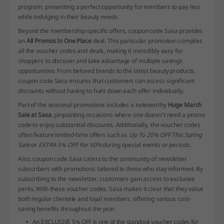
program, presenting a perfect opportunity for members to pay less
while indulging in their beauty needs.
Beyond the membership-specific offers, coupon code Sasa provides
an
All Promos In One Place
deal. This particular promotion compiles
all the voucher codes and deals, making it incredibly easy for
shoppers to discover and take advantage of multiple savings
opportunities. From beloved brands to the latest beauty products,
coupon code Sasa ensures that customers can access significant
discounts without having to hunt down each offer individually.
Part of the seasonal promotions includes a noteworthy
Huge March
Sale at Sasa
, pinpointing occasions where one doesn't need a promo
code to enjoy substantial discounts. Additionally, the voucher codes
often feature limited-time offers such as
Up To 20% OFF This Spring
Sale
or
EXTRA 5% OFF For VIPs
during special events or periods.
Also, coupon code Sasa caters to the community of newsletter
subscribers with promotions tailored to those who stay informed. By
subscribing to the newsletter, customers gain access to exclusive
perks. With these voucher codes, Sasa makes it clear that they value
both regular clientele and loyal members, offering various cost-
saving benefits throughout the year.
An EXCLUSIVE 5% OFF is one of the standout voucher codes for