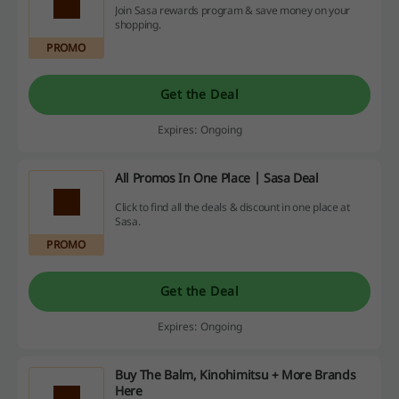
Join Sasa rewards program & save money on your
shopping.
PROMO
Get the Deal
Expires: Ongoing
All Promos In One Place | Sasa Deal
Click to find all the deals & discount in one place at
Sasa.
PROMO
Get the Deal
Expires: Ongoing
Buy The Balm, Kinohimitsu + More Brands
Here