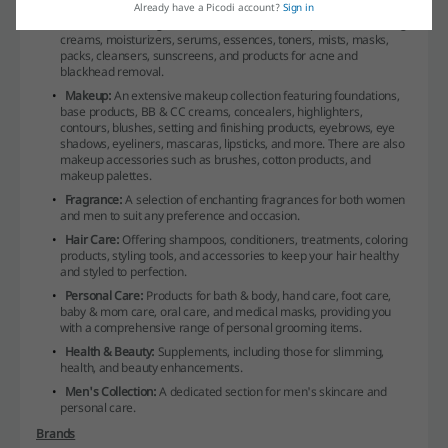
Already have a Picodi account?
Sign in
Skincare:
Catering to all facial care needs with products including
creams, moisturizers, serums, essences, toners, mists, masks,
packs, cleansers, sunscreens, and products for acne and
blackhead removal.
Makeup:
An extensive makeup collection featuring foundations,
base products, BB & CC creams, concealers, highlighters,
contours, blushes, setting and finishing products, eyebrows, eye
shadows, eyeliners, mascaras, lipsticks, and more. There are also
makeup accessories such as brushes, cotton products, and
makeup palettes.
Fragrance:
A selection of enchanting fragrances for both women
and men to suit any preference and occasion.
Hair Care:
Offering shampoos, conditioners, treatments, coloring
products, styling tools, and accessories to keep your hair healthy
and styled to perfection.
Personal Care:
Products for bath & body, hand care, foot care,
baby & mom care, oral care, and medical masks, providing you
with a comprehensive range of personal grooming items.
Health & Beauty:
Supplements, including those for slimming,
health, and beauty enhancements.
Men's Collection:
A dedicated section for men's skincare and
personal care.
Brands