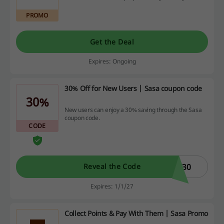
PROMO
Get the Deal
Expires: Ongoing
30% Off for New Users | Sasa coupon code
30%
New users can enjoy a 30% saving through the Sasa
coupon code.
CODE
W30
Reveal the Code
Expires: 1/1/27
Collect Points & Pay With Them | Sasa Promo