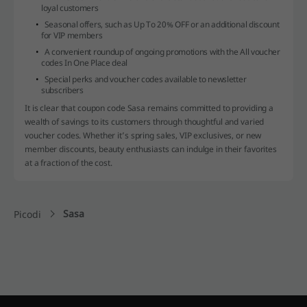
loyal customers
Seasonal offers, such as Up To 20% OFF or an additional discount
for VIP members
A convenient roundup of ongoing promotions with the All voucher
codes In One Place deal
Special perks and voucher codes available to newsletter
subscribers
It is clear that coupon code Sasa remains committed to providing a
wealth of savings to its customers through thoughtful and varied
voucher codes. Whether it’s spring sales, VIP exclusives, or new
member discounts, beauty enthusiasts can indulge in their favorites
at a fraction of the cost.
Sasa
Picodi