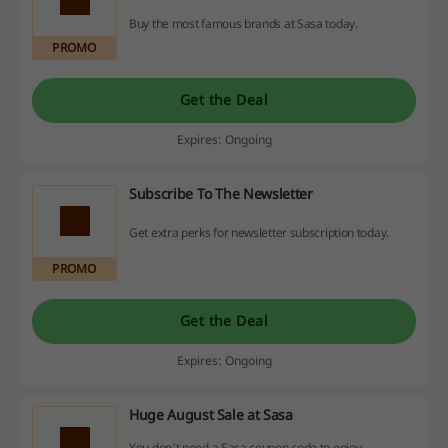
Buy the most famous brands at Sasa today.
PROMO
Get the Deal
Expires: Ongoing
Subscribe To The Newsletter
Get extra perks for newsletter subscription today.
PROMO
Get the Deal
Expires: Ongoing
Huge August Sale at Sasa
You don't need a Sasa coupon code to enjoy