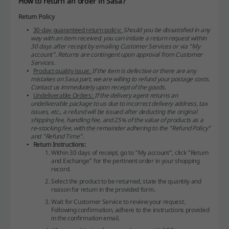
How to return an order in Sasa?
Return Policy
30-day guaranteed return policy:
Should you be dissatisfied in any
way with an item received, you can initiate a return request within
30 days after receipt by emailing Customer Services or via "My
account". Returns are contingent upon approval from Customer
Services.
Product quality issue:
If the item is defective or there are any
mistakes on Sasa part, we are willing to refund your postage costs.
Contact us immediately upon receipt of the goods.
Undeliverable Orders:
If the delivery agent returns an
undeliverable package to us due to incorrect delivery address, tax
issues, etc., a refund will be issued after deducting the original
shipping fee, handling fee, and 25% of the value of products as a
re-stocking fee, with the remainder adhering to the "Refund Policy"
and "Refund Time".
Return Instructions:
Within 30 days of receipt, go to "My account", click "Return
and Exchange" for the pertinent order in your shopping
record.
Select the product to be returned, state the quantity and
reason for return in the provided form.
Wait for Customer Service to review your request.
Following confirmation, adhere to the instructions provided
in the confirmation email.