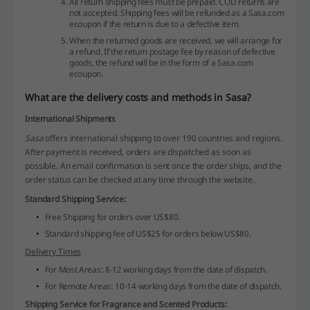
All return shipping fees must be prepaid. COD returns are
not accepted. Shipping fees will be refunded as a Sasa.com
ecoupon if the return is due to a defective item.
When the returned goods are received, we will arrange for
a refund. If the return postage fee by reason of defective
goods, the refund will be in the form of a Sasa.com
ecoupon.
What are the delivery costs and methods in Sasa?
International Shipments
Sasa
offers international shipping to over 190 countries and regions.
After payment is received, orders are dispatched as soon as
possible. An email confirmation is sent once the order ships, and the
order status can be checked at any time through the website.
Standard Shipping Service:
Free Shipping for orders over US$80.
Standard shipping fee of US$25 for orders below US$80.
Delivery Times
For Most Areas: 8-12 working days from the date of dispatch.
For Remote Areas: 10-14 working days from the date of dispatch.
Shipping Service for Fragrance and Scented Products: