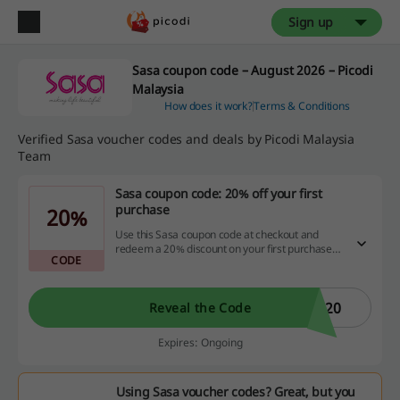
Sign up
Sasa coupon code – August 2026 – Picodi
Malaysia
How does it work?
Terms & Conditions
Verified Sasa voucher codes and deals by Picodi Malaysia
Team
Sasa coupon code: 20% off your first
purchase
20%
Use this Sasa coupon code at checkout and
redeem a 20% discount on your first purchase!
CODE
Click and shop right now.
R20
Reveal the Code
Expires: Ongoing
Using Sasa voucher codes? Great, but you