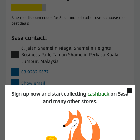
Rate the discount codes for Sasa and help other users choose the
best deals
Sasa contact:
8, Jalan Shamelin Niaga, Shamelin Heights
Business Park, Taman Shamelin Perkasa Kuala
Lumpur, Malaysia
03 9282 6877
Show email
Sign up now and start collecting
cashback
on Sasa
Sasa
and many other stores.
Check out similar promo codes as well
iHerb
Big Pharmacy
Guardian
Watsons
Sephora Malaysia
Kiehl's Malaysia
FragranceX