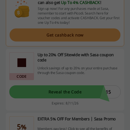
can also get
Up To 4% CASHBACK
!
Sign up now! For any purchases made at Sasa,
remember to start with Picodi. Search here for
voucher codes and activate CASHBACK. Get your first
one Up To 4% today!
Get cashback now
Up to 20% Off Sitewide with Sasa coupon
code
Unlock savings of up to 20% on your entire purchase
through the Sasa coupon code.
CODE
E15
Reveal the Code
Expires: 8/11/26
EXTRA 5% OFF For Members | Sasa Promo
5%
Members pay less! Click to see all the benefits of