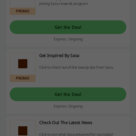
joining Sasa rewards program.
PROMO
Get the Deal
Expires: Ongoing
Get Inspired By Sasa
Click to check out all the beauty tips from Sasa.
PROMO
Get the Deal
Expires: Ongoing
Check Out The Latest News
Click to see what Sasa prepared for you today!