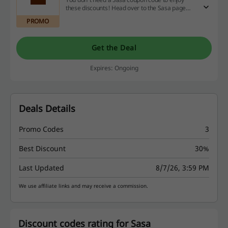
these discounts! Head over to the Sasa page
and start savings right away.
PROMO
Get the Deal
Expires: Ongoing
Deals Details
Promo Codes
3
Best Discount
30%
Last Updated
8/7/26, 3:59 PM
We use affiliate links and may receive a commission.
Discount codes rating for Sasa