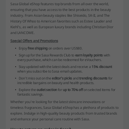
Sasa Global eShop features top brands from all over the world,
ensuring that you have access to the best products in the beauty
industry. From Asian beauty staples like Shiseido, SK-II, and The
History Of Whoo to American favorites such as Estee Lauder and
Kiehl's, as well as European luxury brands including Christian Dior
and LANCOME.
Special Offers and Promotions
Enjoy
free shipping
on orders over US$80.
Sign up for the Sasa Rewards Club to
earn loyalty points
with
every purchase, which can be redeemed for eVouchers.
Stay updated with the latest deals and receive a
15% discount
when you subscribe to Sasa email updates.
Don't miss out on the
editor's picks
and
trending discounts
for
incredible bargains on beauty and health products.
Explore the
outlet section
for
up to 70% off
on selected items for
fantastic savings.
Whether you're looking for the latest skincare innovations or
timeless fragrances, Sasa Global eShop has a plethora of products to
explore. Indulge in high-quality beauty products from trusted brands
and enhance your personal care routine with Sasa.