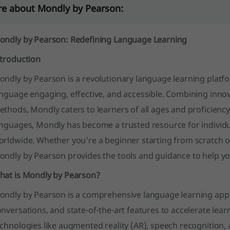
e about Mondly by Pearson:
ondly by Pearson: Redefining Language Learning
ntroduction
ondly by Pearson is a revolutionary language learning plat
anguage engaging, effective, and accessible. Combining inno
thods, Mondly caters to learners of all ages and proficiency 
nguages, Mondly has become a trusted resource for individua
orldwide. Whether you're a beginner starting from scratch o
ondly by Pearson provides the tools and guidance to help y
hat is Mondly by Pearson?
ndly by Pearson is a comprehensive language learning app th
nversations, and state-of-the-art features to accelerate lear
chnologies like augmented reality (AR), speech recognition,