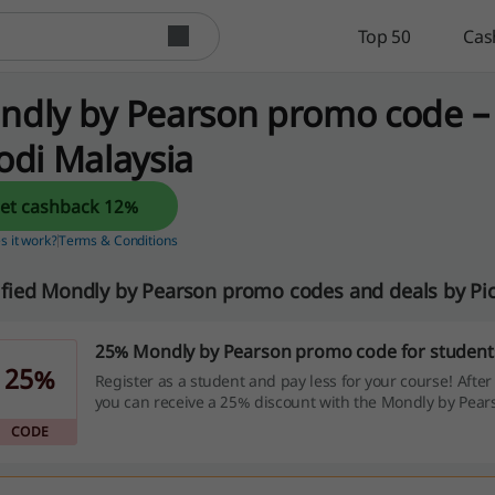
Top 50
Cas
ndly by Pearson promo code –
odi Malaysia
Get cashback 12%
 it work?
Terms & Conditions
ified Mondly by Pearson promo codes and deals by Pi
25% Mondly by Pearson promo code for student
25%
Register as a student and pay less for your course! After
you can receive a 25% discount with the Mondly by Pea
code!
CODE