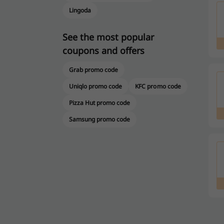
Lingoda
See the most popular
coupons and offers
Grab promo code
Uniqlo promo code
KFC promo code
Pizza Hut promo code
Samsung promo code