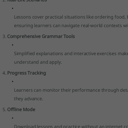
Lessons cover practical situations like ordering food,
ensuring learners can navigate real-world contexts wi
Comprehensive Grammar Tools
Simplified explanations and interactive exercises m
understand and apply.
Progress Tracking
Learners can monitor their performance through detai
they advance.
Offline Mode
Download lessons and practice without an internet c