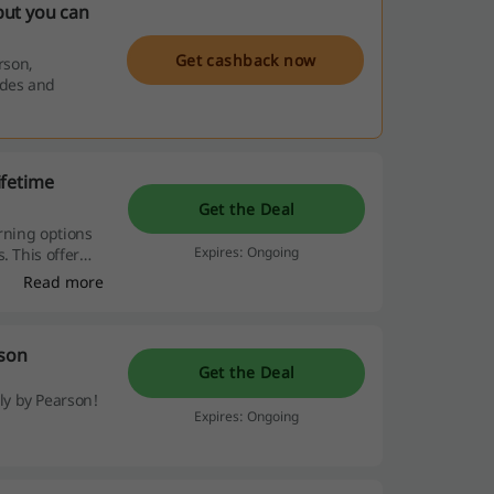
but you can
Get cashback now
rson,
odes and
ifetime
Get the Deal
rning options
Expires: Ongoing
. This offer
ng commitment.
Read more
rson
Get the Deal
y by Pearson!
Expires: Ongoing