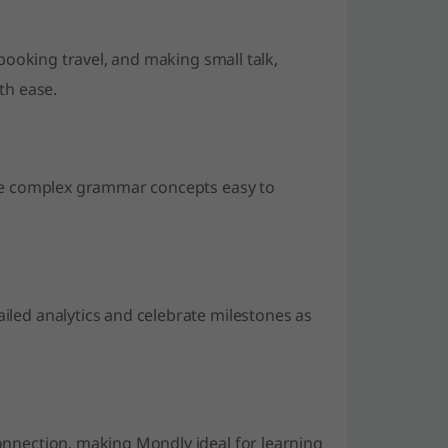
 booking travel, and making small talk,
th ease.
ake complex grammar concepts easy to
led analytics and celebrate milestones as
onnection, making Mondly ideal for learning