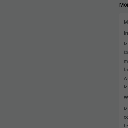
Mor
M
I
M
l
me
la
w
M
W
Mo
co
te