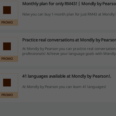
Monthly plan for only RM43! | Mondly by Pears
Nów you can buy 1-month plan for just RM43 at Mondly 
PROMO
Practice real conversations at Mondly by Pearso
At Mondly by Pearson you can practice real conversation
professionals! Achieve your language goals with Mondly
PROMO
41 languages available at Mondly by Pearson!.
At Mondly by Pearson you can learn 41 languages!
PROMO