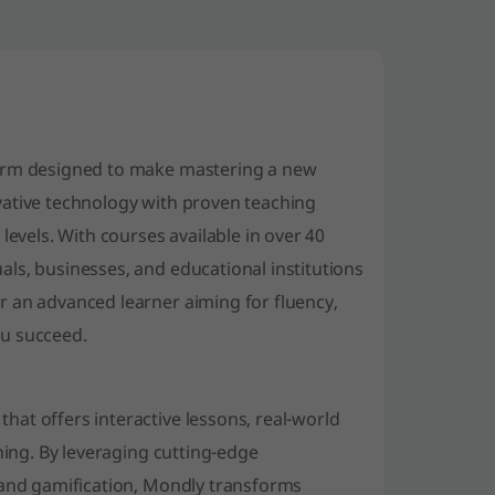
form designed to make mastering a new
vative technology with proven teaching
levels. With courses available in over 40
ls, businesses, and educational institutions
r an advanced learner aiming for fluency,
ou succeed.
at offers interactive lessons, real-world
ning. By leveraging cutting-edge
 and gamification, Mondly transforms