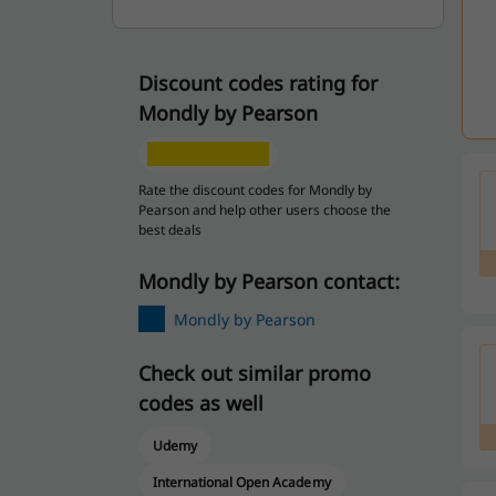
Discount codes rating for
Mondly by Pearson
Rate the discount codes for Mondly by
Pearson and help other users choose the
best deals
Mondly by Pearson contact:
Mondly by Pearson
Check out similar promo
codes as well
Udemy
International Open Academy