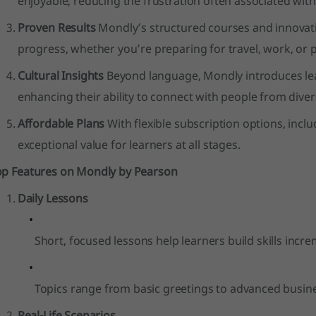
enjoyable, reducing the frustration often associated with
Proven Results
Mondly’s structured courses and innovati
progress, whether you’re preparing for travel, work, or 
Cultural Insights
Beyond language, Mondly introduces lear
enhancing their ability to connect with people from div
Affordable Plans
With flexible subscription options, incl
exceptional value for learners at all stages.
op Features on Mondly by Pearson
Daily Lessons
Short, focused lessons help learners build skills incre
Topics range from basic greetings to advanced busin
Real-Life Scenarios