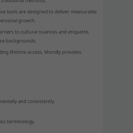
 traditional methods.
ve tools are designed to deliver measurable
personal growth.
ners to cultural nuances and etiquette,
erse backgrounds.
uding lifetime access, Mondly provides
mentally and consistently.
ess terminology.