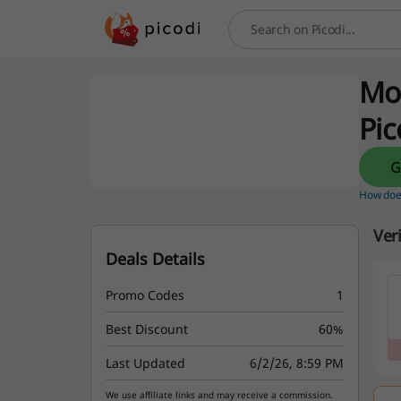
Search
Mo
Pic
How does
Ver
Deals Details
Promo Codes
1
Best Discount
60%
Last Updated
6/2/26, 8:59 PM
We use affiliate links and may receive a commission.