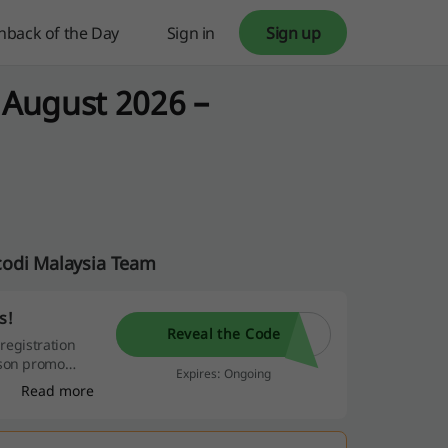
hback of the Day
Sign in
Sign up
 August 2026 –
codi Malaysia Team
s!
Reveal the Code
 registration
rson promo
Expires: Ongoing
Read more