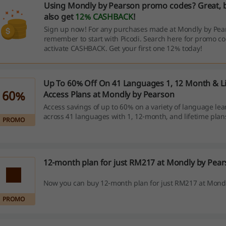
Using Mondly by Pearson promo codes? Great, 
also get
12% CASHBACK
!
Sign up now! For any purchases made at Mondly by Pea
remember to start with Picodi. Search here for promo c
activate CASHBACK. Get your first one 12% today!
Up To 60% Off On 41 Languages 1, 12 Month & L
60%
Access Plans at Mondly by Pearson
Access savings of up to 60% on a variety of language lea
across 41 languages with 1, 12-month, and lifetime plans
PROMO
allows you to choose the plan that best fits your learni
12-month plan for just RM217 at Mondly by Pea
Now you can buy 12-month plan for just RM217 at Mondl
PROMO