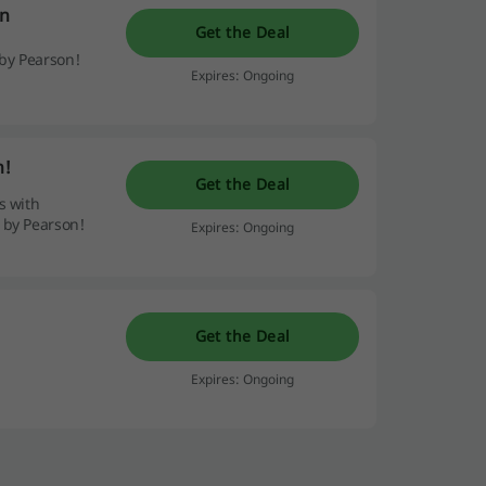
on
Get the Deal
by Pearson!
Expires: Ongoing
n!
Get the Deal
s with
 by Pearson!
Expires: Ongoing
Get the Deal
Expires: Ongoing