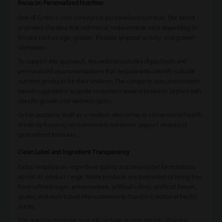
Focus on Personalized Nutrition
One of Gritzo’s core concepts is personalized nutrition. The brand
promotes the idea that nutritional requirements vary depending on
factors such as age, gender, lifestyle, physical activity, and growth
objectives.
To support this approach, the website includes digital tools and
personalized recommendations that help parents identify suitable
nutrition products for their children. The company uses assessment-
based suggestions to guide customers toward products aligned with
specific growth and wellness goals.
Gritzo positions itself as a modern alternative to conventional health
drinks by focusing on customized nutritional support instead of
generalized formulas.
Clean Label and Ingredient Transparency
Gritzo emphasizes ingredient quality and clean-label formulations
across its product range. Many products are promoted as being free
from refined sugar, preservatives, artificial colors, artificial flavors,
gluten, and malt-based fillers commonly found in traditional health
drinks.
The nutrition formulas typically include protein blends, vitamins,