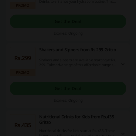
Drinks to enhance your hydration routine. This
PROMO
offer allows for significant savings on various
flavors of the drink, making it easier to choose
your favorite.
Get the Deal
Expires: Ongoing
Shakers and Sippers from Rs.299 Gritzo
Rs.299
Shakers and sippers are available starting at Rs.
299. Take advantage of this affordable range to
enhance your hydration on the go.
PROMO
Get the Deal
Expires: Ongoing
Nutritional Drinks for Kids from Rs.435
Gritzo
Rs.435
Nutritional drinks for kids start at Rs. 435. These
beverages offer essential vitamins and minerals