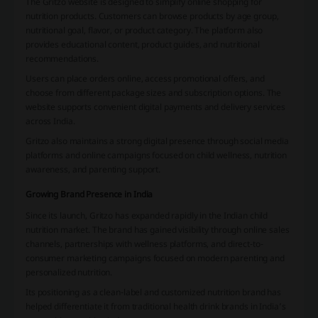
The Gritzo website is designed to simplify online shopping for
nutrition products. Customers can browse products by age group,
nutritional goal, flavor, or product category. The platform also
provides educational content, product guides, and nutritional
recommendations.
Users can place orders online, access promotional offers, and
choose from different package sizes and subscription options. The
website supports convenient digital payments and delivery services
across India.
Gritzo also maintains a strong digital presence through social media
platforms and online campaigns focused on child wellness, nutrition
awareness, and parenting support.
Growing Brand Presence in India
Since its launch, Gritzo has expanded rapidly in the Indian child
nutrition market. The brand has gained visibility through online sales
channels, partnerships with wellness platforms, and direct-to-
consumer marketing campaigns focused on modern parenting and
personalized nutrition.
Its positioning as a clean-label and customized nutrition brand has
helped differentiate it from traditional health drink brands in India’s