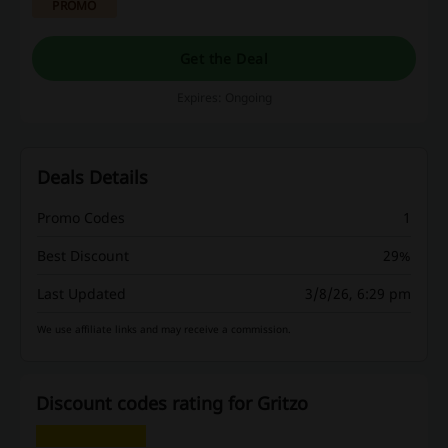
PROMO
products designed to enhance your
performance and support your active lifestyle.
Get the Deal
Expires: Ongoing
Deals Details
Promo Codes
1
Best Discount
29%
Last Updated
3/8/26, 6:29 pm
We use affiliate links and may receive a commission.
Discount codes rating for Gritzo