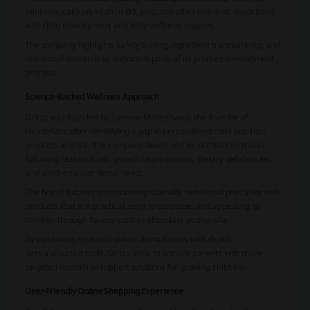
minerals, calcium, vitamin D3, zinc, and other nutrients associated
with child development and daily wellness support.
The company highlights safety testing, ingredient transparency, and
nutritional research as important parts of its product development
process.
Science-Backed Wellness Approach
Gritzo was founded by Sameer Maheshwari, the founder of
HealthKart, after identifying a gap in personalized child nutrition
products in India. The company developed its nutrition formulas
following research into growth requirements, dietary deficiencies,
and children’s nutritional needs.
The brand focuses on combining scientific nutritional principles with
products that are practical, easy to consume, and appealing to
children through flavors such as chocolate and vanilla.
By combining research-driven formulations with digital
personalization tools, Gritzo aims to provide parents with more
targeted nutritional support solutions for growing children.
User-Friendly Online Shopping Experience