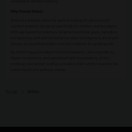
competitive nutrition industry.
Why Choose Gritzo?
Gritzo is a suitable option for parents looking for personalized
nutrition products designed specifically for children and teenagers.
With age-based formulations, targeted nutritional goals, ingredient
transparency, and science-backed product development, the brand
focuses on providing modern nutrition solutions for growing kids.
By combining personalized recommendations, clean ingredients,
digital convenience, and specialized wellness products, Gritzo
continues to establish itself as a modern child nutrition brand in the
Indian health and wellness market.
Gritzo
Picodi