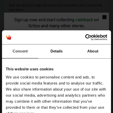
Rate the discount codes for Gritzo and help other users choose the
best deals
Sign up now and start collecting
cashback
on
Gritzo contact:
Gritzo and many other stores.
Gritzo
Consent
Details
About
More about Gritzo:
Gritzo Store Description
This website uses cookies
Personalized Nutrition Brand for Growing Children
We use cookies to personalise content and ads, to
Gritzo is an Indian nutrition and wellness brand focused on
Register with Facebook
provide social media features and to analyse our traffic.
personalized health drinks and nutritional products designed
We also share information about your use of our site with
specifically for children and teenagers. The brand was created to
our social media, advertising and analytics partners who
address the idea that children of different ages, genders, and growth
Register with Google
goals require different nutritional support instead of using the same
may combine it with other information that you’ve
generic health drink for everyone.
provided to them or that they’ve collected from your use
Register with e-mail
The Gritzo website provides parents with access to personalized