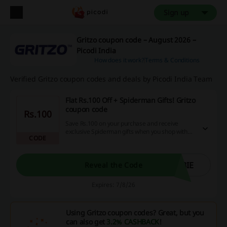
Sign up
Gritzo coupon code – August 2026 –
Picodi India
How does it work?
Terms & Conditions
Verified Gritzo coupon codes and deals by Picodi India Team
Flat Rs.100 Off + Spiderman Gifts! Gritzo
coupon code
Rs.100
Save Rs.100 on your purchase and receive
exclusive Spiderman gifts when you shop with
CODE
the Gritzo coupon code.
BIE
Reveal the Code
Expires: 7/8/26
Using Gritzo coupon codes? Great, but you
can also get
3.2% CASHBACK
!