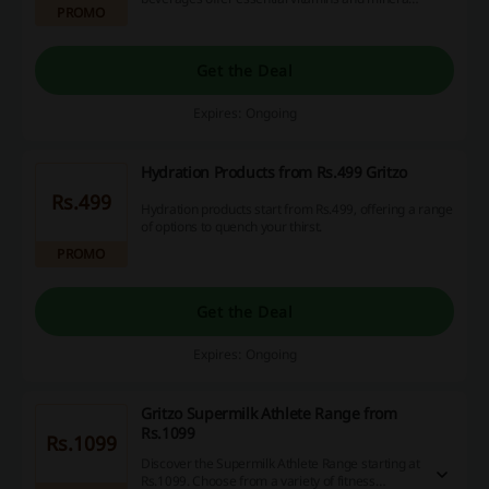
PROMO
to support healthy growth.
Get the Deal
Expires: Ongoing
Hydration Products from Rs.499 Gritzo
Rs.499
Hydration products start from Rs.499, offering a range
of options to quench your thirst.
PROMO
Get the Deal
Expires: Ongoing
Gritzo Supermilk Athlete Range from
Rs.1099
Rs.1099
Discover the Supermilk Athlete Range starting at
Rs.1099. Choose from a variety of fitness