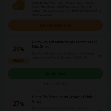
Sign up now! For any purchases made at Gritzo,
remember to start with Picodi. Search here for
coupon codes and activate CASHBACK. Get your first
one 3.2% today!
Get cashback now
Up to 29% Off Multivitamin Gummies For
Kids Gritzo
29%
Receive a discount of up to 29% on multivitamin
gummies specifically designed for kids. This
PROMO
offer helps ensure your children stay healthy
while you're saving on essential supplements.
Get the Deal
Expires: Ongoing
Up to 27% Discount on Growth+ Drinks |
Gritzo
27%
Receive a discount of up to 27% on Growth+