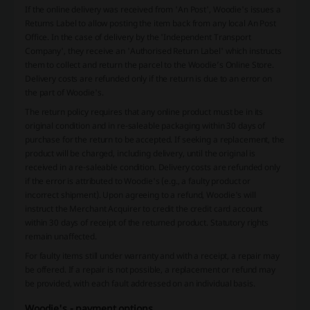
If the online delivery was received from 'An Post', Woodie's issues a
Returns Label to allow posting the item back from any local An Post
Office. In the case of delivery by the 'Independent Transport
Company', they receive an 'Authorised Return Label' which instructs
them to collect and return the parcel to the Woodie’s Online Store.
Delivery costs are refunded only if the return is due to an error on
the part of Woodie's.
The return policy requires that any online product must be in its
original condition and in re-saleable packaging within 30 days of
purchase for the return to be accepted. If seeking a replacement, the
product will be charged, including delivery, until the original is
received in a re-saleable condition. Delivery costs are refunded only
if the error is attributed to Woodie's (e.g., a faulty product or
incorrect shipment). Upon agreeing to a refund, Woodie's will
instruct the Merchant Acquirer to credit the credit card account
within 30 days of receipt of the returned product. Statutory rights
remain unaffected.
For faulty items still under warranty and with a receipt, a repair may
be offered. If a repair is not possible, a replacement or refund may
be provided, with each fault addressed on an individual basis.
Woodie's - payment options