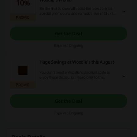
10%
Be the first to know all about the latest trends,
special promotions and so much more! Click the
PROMO
link, provide your email and receive 10% off your
order at Woodie's.
Get the Deal
Expires: Ongoing
Huge Savings at Woodie's this August
You don't need a Woodie's discount code to
enjoy these discounts! Head over to the
Woodie's page and start savings right away.
PROMO
Get the Deal
Expires: Ongoing