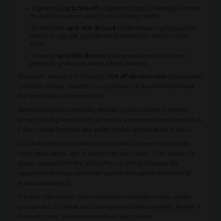
A generous
up to 50% off
on garden furniture, helping you create
the perfect outdoor setting for the coming months.
An attractive
up to 50% discount
on kitchenware, giving you the
chance to upgrade your kitchen essentials at a fraction of the
price.
A special
up to 30% discount
on selected pieces of furniture,
perfect for giving your home a fresh new look.
Moreover, Woodie's is offering a
10% off discount code
to those who
subscribe to their newsletter—a great way to stay informed about
the latest deals and promotions.
Not requiring discount codes, Woodie's also provides a delivery
service starting from just €5, as well as a convenient and free Click &
Collect option for those who prefer to pick up their items in-store.
Last, but not least, Woodie's ensures that customers can access
these deals easily, with or without discount codes. Their website is
always updated with the latest offers, granting shoppers the
opportunity to enjoy substantial savings throughout the month of
August and beyond.
It's clear that whether you're looking to renovate a room, update
your garden, or simply grab a bargain on home essentials, Woodie's
discount codes, and promotions have you covered.