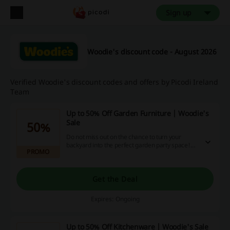
Sign up
Woodie's discount code - August 2026
Verified Woodie's discount codes and offers by Picodi Ireland
Team
Up to 50% Off Garden Furniture | Woodie's
Sale
50%
Do not miss out on the chance to turn your
backyard into the perfect garden party space!
PROMO
Click the link and save up to 50% off garden
furniture at Woodie's.
Get the Deal
Expires: Ongoing
Up to 50% Off Kitchenware | Woodie's Sale