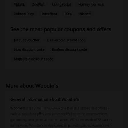
VidaXL
ZooPlus
LivingSocial
Harvey Norman
Kukoon Rugs
Interflora
IKEA
Nisbets
See the most popular coupons and offers
Just Eat voucher
Deliveroo discount code
Nike discount code
Boohoo discount code
Myprotein discount code
More about Woodie's:
General information about Woodie's
Woodie's
is a 100% Irish-owned chain of DIY stores that offers a
wide array of supplies and accessories for home improvement,
gardening, and general maintenance. With a network of 35 stores
nationwide, Woodie's is dedicated to providing its customers with