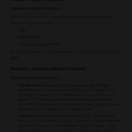
Payment Methods at Woodie's
Woodie's offers several convenient payment options for orders.
Customers can pay using:
VISA
MASTERCARD
Payments through PAYPAL
All prices for items on sale at Woodie's are displayed and charged in
Euro
.
Woodie's - delivery costs and methods
Delivery Methods at Woodie's:
Standard items
delivery charge nationwide is
€6
.
- Multiple
standard items can be included for this price.
- Dispatched from
the Woodie's Online Store and delivered by a parcel delivery
courier. - A 'Tracking Number' will be emailed once the order is
dispatched.
- A signature is required upon receipt.
Large Items and
Bulky Items are not eligible for this delivery rate.
Large Items
delivery charge nationwide is
€15
.
- Multiple large
items can be included for this price.
- Deliveries may be conducted
by either An Post or an independent transport company. - In the
event of absence, An Post will leave a calling card with collection