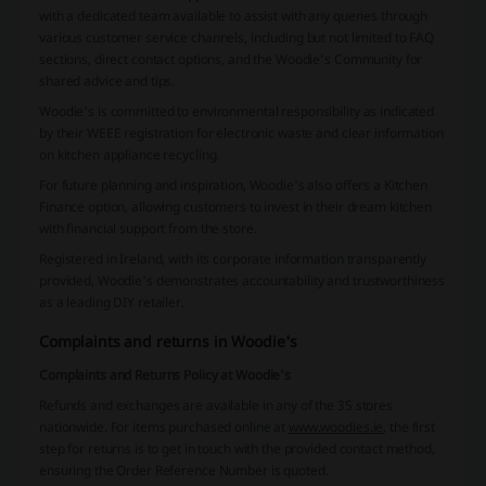
with a dedicated team available to assist with any queries through
various customer service channels, including but not limited to FAQ
sections, direct contact options, and the Woodie's Community for
shared advice and tips.
Woodie's is committed to environmental responsibility as indicated
by their WEEE registration for electronic waste and clear information
on kitchen appliance recycling.
For future planning and inspiration, Woodie's also offers a Kitchen
Finance option, allowing customers to invest in their dream kitchen
with financial support from the store.
Registered in Ireland, with its corporate information transparently
provided, Woodie's demonstrates accountability and trustworthiness
as a leading DIY retailer.
Complaints and returns in Woodie's
Complaints and Returns Policy at Woodie's
Refunds and exchanges are available in any of the 35 stores
nationwide. For items purchased online at
www.woodies.ie
, the first
step for returns is to get in touch with the provided contact method,
ensuring the Order Reference Number is quoted.