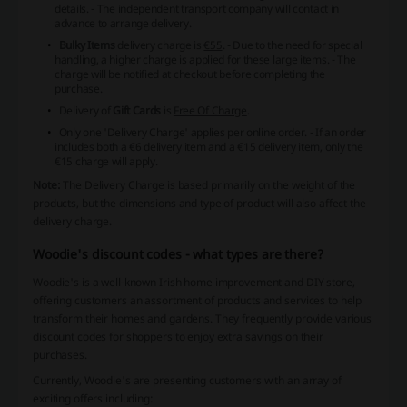
details.
- The independent transport company will contact in
advance to arrange delivery.
Bulky Items
delivery charge is
€55
.
- Due to the need for special
handling, a higher charge is applied for these large items.
- The
charge will be notified at checkout before completing the
purchase.
Delivery of
Gift Cards
is
Free Of Charge
.
Only one 'Delivery Charge' applies per online order.
- If an order
includes both a €6 delivery item and a €15 delivery item, only the
€15 charge will apply.
Note:
The Delivery Charge is based primarily on the weight of the
products, but the dimensions and type of product will also affect the
delivery charge.
Woodie's discount codes - what types are there?
Woodie's is a well-known Irish home improvement and DIY store,
offering customers an assortment of products and services to help
transform their homes and gardens. They frequently provide various
discount codes for shoppers to enjoy extra savings on their
purchases.
Currently, Woodie's are presenting customers with an array of
exciting offers including: