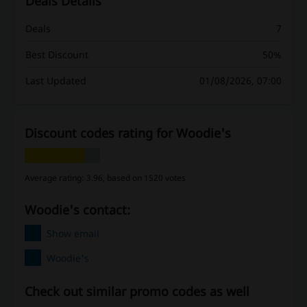
Deals Details
Deals
7
Best Discount
50%
Last Updated
01/08/2026, 07:00
Discount codes rating for Woodie's
Average rating: 3.96, based on 1520 votes
Woodie's contact:
Show email
Woodie's
Check out similar promo codes as well