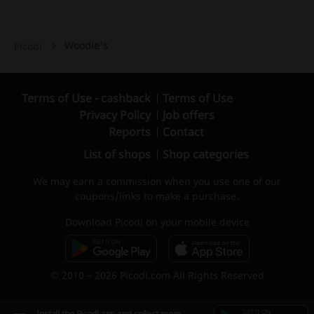
Woodie's
Picodi
Terms of Use - cashback
Terms of Use
Privacy Policy
Job offers
Reports
Contact
List of shops
Shop categories
We may earn a commission when you use one of our
coupons/links to make a purchase.
Download Picodi on your mobile device
© 2010 – 2026 Picodi.com All Rights Reserved
Install the Picodi app and collect more