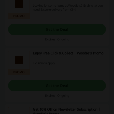
Looking for some items at Woodie's? Grab what you
need & score delivery from €5+!
PROMO
Get the Deal
Expires: Ongoing
Enjoy Free Click & Collect | Woodie's Promo
Exclusions apply.
PROMO
Get the Deal
Expires: Ongoing
Get 10% Off on Newsletter Subscription |
Woodie's Promo