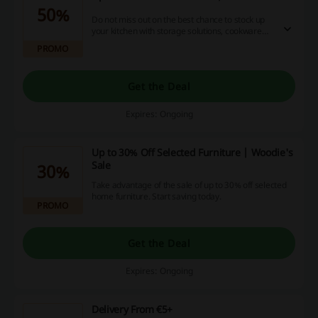
50%
Do not miss out on the best chance to stock up
your kitchen with storage solutions, cookware
and anything you may need! Click the link and
PROMO
save up to 50% off at Woodie's.
Get the Deal
Expires: Ongoing
Up to 30% Off Selected Furniture | Woodie's
Sale
30%
Take advantage of the sale of up to 30% off selected
home furniture. Start saving today.
PROMO
Get the Deal
Expires: Ongoing
Delivery From €5+