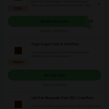
Enjoy €5 off this August’s Featured Bouquet
when you use the Interflora promo code. This
CODE
offer allows you to brighten someone's day
while saving on your floral purchase.
NY5
Reveal the Code
Expires: 10/08/2026
Huge August Sale at Interflora
Save huge in August at Interflora without any
Interflora promo code needed.
PROMO
Get the Deal
Expires: Ongoing
Lily-Free Bouquets from €50 | Interflora
In need of a flower bouquet without lillies? Explore the