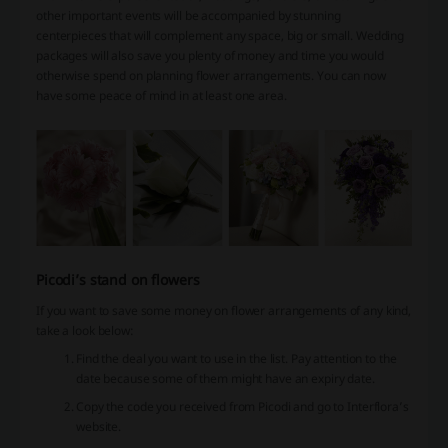
other important events will be accompanied by stunning
centerpieces that will complement any space, big or small. Wedding
packages will also save you plenty of money and time you would
otherwise spend on planning flower arrangements. You can now
have some peace of mind in at least one area.
Picodi’s stand on flowers
If you want to save some money on flower arrangements of any kind,
take a look below:
Find the deal you want to use in the list. Pay attention to the
date because some of them might have an expiry date.
Copy the code you received from Picodi and go to Interflora’s
website.