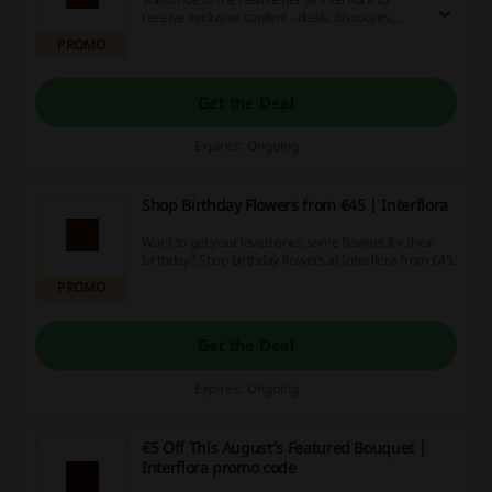
receive exclusive content - deals, discounts,
news, and more. Simply provide your e-mail
PROMO
address on the landing page!
Get the Deal
Expires: Ongoing
Shop Birthday Flowers from €45 | Interflora
Want to get your loved ones some flowers for their
birthday? Shop birthday flowers at Interflora from €45.
PROMO
Get the Deal
Expires: Ongoing
€5 Off This August’s Featured Bouquet |
Interflora promo code