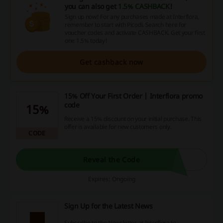
you can also get
1.5% CASHBACK
!
Sign up now! For any purchases made at Interflora,
remember to start with Picodi. Search here for
voucher codes and activate CASHBACK. Get your first
one 1.5% today!
Get cashback now
15% Off Your First Order | Interflora promo
code
15%
Receive a 15% discount on your initial purchase. This
offer is available for new customers only.
CODE
Reveal the Code
Expires: Ongoing
Sign Up for the Latest News
Subscribe to the Newsletter at Interflora to