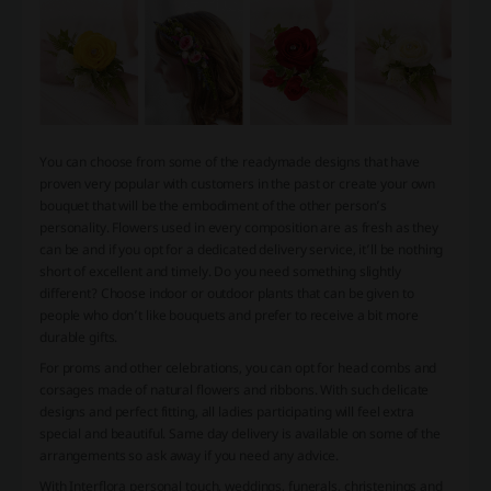
You can choose from some of the readymade designs that have
proven very popular with customers in the past or create your own
bouquet that will be the embodiment of the other person’s
personality. Flowers used in every composition are as fresh as they
can be and if you opt for a dedicated delivery service, it’ll be nothing
short of excellent and timely. Do you need something slightly
different? Choose indoor or outdoor plants that can be given to
people who don’t like bouquets and prefer to receive a bit more
durable gifts.
For proms and other celebrations, you can opt for head combs and
corsages made of natural flowers and ribbons. With such delicate
designs and perfect fitting, all ladies participating will feel extra
special and beautiful. Same day delivery is available on some of the
arrangements so ask away if you need any advice.
With Interflora personal touch, weddings, funerals, christenings and