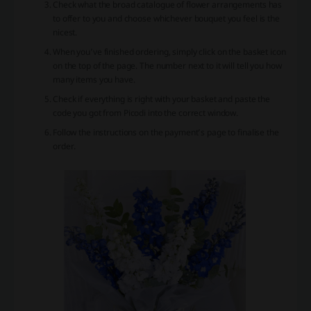
Check what the broad catalogue of flower arrangements has
to offer to you and choose whichever bouquet you feel is the
nicest.
When you’ve finished ordering, simply click on the basket icon
on the top of the page. The number next to it will tell you how
many items you have.
Check if everything is right with your basket and paste the
code you got from Picodi into the correct window.
Follow the instructions on the payment’s page to finalise the
order.