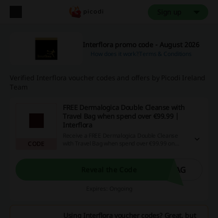
Sign up
Interflora promo code - August 2026
How does it work?
Terms & Conditions
Verified Interflora voucher codes and offers by Picodi Ireland
Team
FREE Dermalogica Double Cleanse with
Travel Bag when spend over €99.99 |
Interflora
Receive a FREE Dermalogica Double Cleanse
with Travel Bag when spend over €99.99 on
CODE
Dermalogica range. Add the product to your cart
and apply this discount code at checkout.
BAG
Reveal the Code
Expires: Ongoing
Using Interflora voucher codes? Great, but