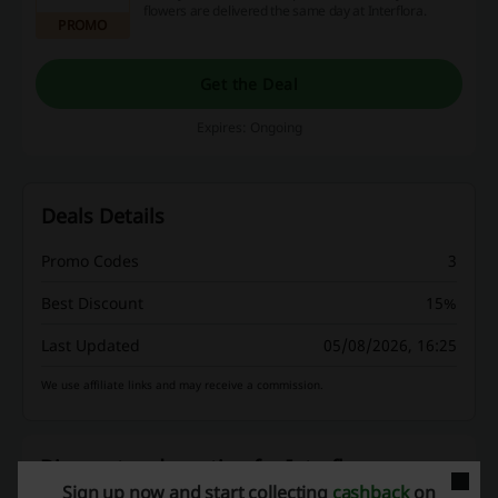
flowers are delivered the same day at Interflora.
PROMO
Get the Deal
Expires: Ongoing
Deals Details
Promo Codes
3
Best Discount
15%
Last Updated
05/08/2026, 16:25
We use affiliate links and may receive a commission.
Discount codes rating for Interflora
Sign up now and start collecting
cashback
on