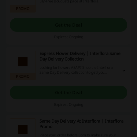
Lily-Free Bouquets page at Interflora.
PROMO
Get the Deal
Expires: Ongoing
Express Flower Delivery | Interflora Same
Day Delivery Collection
Looking for flowers ASAP? Shop the Interflora
Same Day Delivery collection to get (you
PROMO
guessed it) flowers on the same day!
Get the Deal
Expires: Ongoing
Same Day Delivery At Interflora | Interflora
Promo
Place your order before 3pm to make sure your