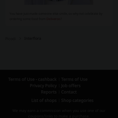
You have just made someone else smile, so why not celebrate by
ordering some food from
Deliveroo
?
Interflora
Picodi
Terms of Use - cashback
Terms of Use
Privacy Policy
Job offers
Reports
Contact
List of shops
Shop categories
We may earn a commission when you use one of our
coupons/links to make a purchase.