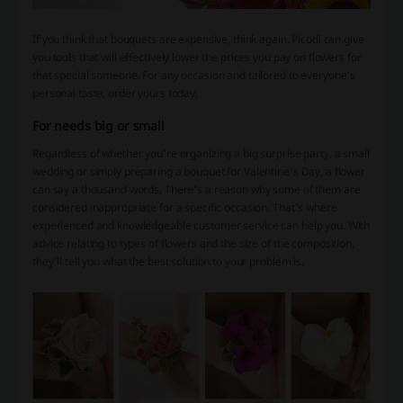
If you think that bouquets are expensive, think again. Picodi can give
you tools that will effectively lower the prices you pay on flowers for
that special someone. For any occasion and tailored to everyone’s
personal taste, order yours today.
For needs big or small
Regardless of whether you’re organizing a big surprise party, a small
wedding or simply preparing a bouquet for Valentine’s Day, a flower
can say a thousand words. There’s a reason why some of them are
considered inappropriate for a specific occasion. That’s where
experienced and knowledgeable customer service can help you. With
advice relating to types of flowers and the size of the composition,
they’ll tell you what the best solution to your problem is.