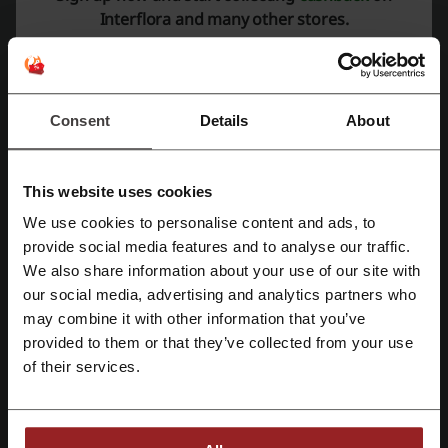
Interflora and many other stores.
Average rating: 4.46, based on 1410 votes
Interflora contact:
Show email
Consent
Details
About
Interflora
This website uses cookies
Check out similar promo codes as well
We use cookies to personalise content and ads, to
IKEA
Kukoon Rugs
Nisbets
Harvey Norman
Register with Facebook
provide social media features and to analyse our traffic.
We also share information about your use of our site with
ZooPlus
LivingSocial
VidaXL
our social media, advertising and analytics partners who
Register with Google
may combine it with other information that you’ve
See the most popular coupons and offers
provided to them or that they’ve collected from your use
Register with e-mail
Myprotein discount code
Aer Lingus voucher
of their services.
Zalando discount code
River Island discount code
Smyths Toys voucher