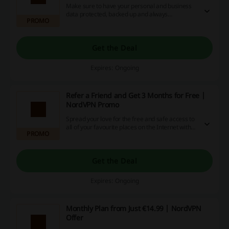
Make sure to have your personal and business
data protected, backed up and always
PROMO
accessible! Click the link and learn more about
NordLocker at NordVPN.
Get the Deal
Expires: Ongoing
Refer a Friend and Get 3 Months for Free |
NordVPN Promo
Spread your love for the free and safe access to
all of your favourite places on the Internet with
PROMO
those you love the most. Click the link and get 3
months for free for each friend that you refer at
NordVPN.
Get the Deal
Expires: Ongoing
Monthly Plan from Just €14.99 | NordVPN
Offer