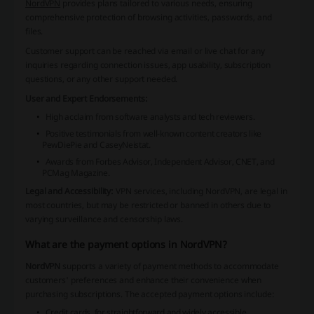
NordVPN
provides plans tailored to various needs, ensuring
comprehensive protection of browsing activities, passwords, and
files.
Customer support can be reached via email or live chat for any
inquiries regarding connection issues, app usability, subscription
questions, or any other support needed.
User and Expert Endorsements:
High acclaim from software analysts and tech reviewers.
Positive testimonials from well-known content creators like
PewDiePie and CaseyNeistat.
Awards from Forbes Advisor, Independent Advisor, CNET, and
PCMag Magazine.
Legal and Accessibility:
VPN services, including NordVPN, are legal in
most countries, but may be restricted or banned in others due to
varying surveillance and censorship laws.
What are the payment options in NordVPN?
NordVPN
supports a variety of payment methods to accommodate
customers' preferences and enhance their convenience when
purchasing subscriptions. The accepted payment options include:
Credit cards, for straightforward and widely accessible