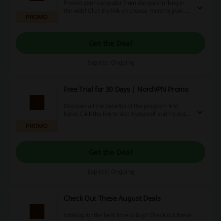
Protect your computer from dangers lurking in
the web! Click the link an choose monthly plan of
PROMO
protection from just €14.99 at NordVPN.
Get the Deal
Expires: Ongoing
Free Trial for 30 Days | NordVPN Promo
Discover all the benefits of the program first
hand. Click the link to test it yourself and try out
30 days for free at NordVPN.
PROMO
Get the Deal
Expires: Ongoing
Check Out These August Deals
Looking for the best time to buy? Check out these