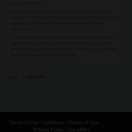
successful referrals.
Besides these personal user benefits, businesses are far from
neglected — the NordVPN discount code has tailor-made solutions
with offers aimed at securing company networks and cloud
environments.
To access these discount codes, prospective users simply need to
explore the current list and choose the offer that best suits their
needs. It's an opportunity not to be missed for those who prioritize
their digital presence and online security.
NordVPN
Picodi
Terms of Use - cashback
Terms of Use
Privacy Policy
Job offers