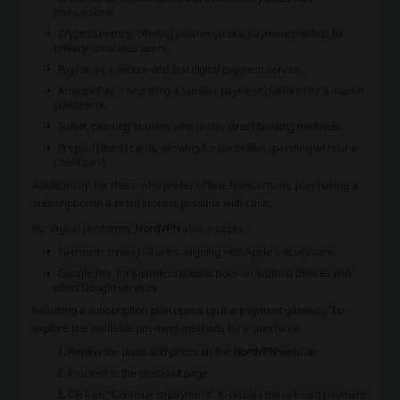
transactions.
Cryptocurrency, offering an anonymous payment method for
privacy-conscious users.
PayPal, as a secure and fast digital payment service.
AmazonPay, integrating a familiar payment platform for Amazon
customers.
Sofort, catering to users who prefer direct banking methods.
Prepaid (debit) cards, allowing for controlled spending without a
credit card.
Additionally, for those who prefer offline transactions, purchasing a
subscription in a retail store is possible with cash.
For digital platforms,
NordVPN
also accepts:
Payments through iTunes, aligning with Apple's ecosystem.
Google Pay, for seamless transactions on Android devices and
other Google services.
Selecting a subscription plan opens up the payment gateway. To
explore the available payment methods for a purchase:
Review the plans and prices on the
NordVPN
website.
Proceed to the checkout page.
Click on “Continue to payment” to display the relevant payment