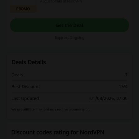
August offers at NordVPN!
PROMO
Get the Deal
Expires: Ongoing
Deals Details
Deals
7
Best Discount
15%
Last Updated
01/08/2026, 07:00
We use affiliate links and may receive a commission.
Discount codes rating for NordVPN