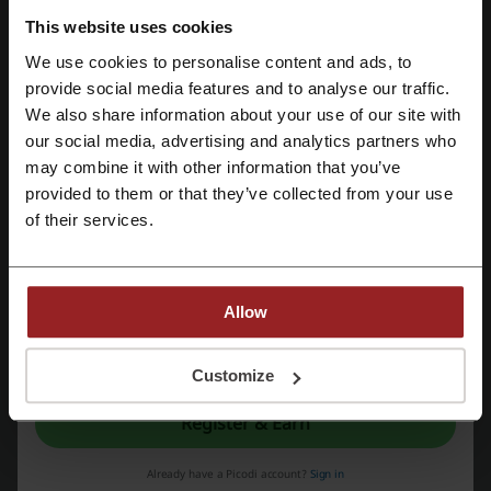
This website uses cookies
We use cookies to personalise content and ads, to
More about NordVPN:
Register with Facebook
provide social media features and to analyse our traffic.
We also share information about your use of our site with
NordVPN - general information
our social media, advertising and analytics partners who
Register with Google
NordVPN
is a comprehensive cybersecurity solution that
may combine it with other information that you’ve
encompasses a range of products to enhance online security and
provided to them or that they’ve collected from your use
privacy. It serves as a gateway to safer and unrestricted internet
Register with e-mail
of their services.
access by encrypting users' connections and providing virtual private
network (VPN) services to hide IP addresses and online activities
from potential snoopers and cybercriminals.
VPN Service:
Allow
Offers encrypted and private access to the internet.
Protection against malware and intrusive trackers.
By registering, you confirm that you have read and accepted the "
Terms &
Maintains high-speed connections with unlimited data across
Conditions
” and the "
Privacy Policy.
"
Customize
thousands of servers globally.
Multiprotocol support for an enhanced internet experience.
Register & Earn
No logs policy, verified through independent audits.
Double VPN servers for additional layers of security.
Already have a Picodi account?
Sign in