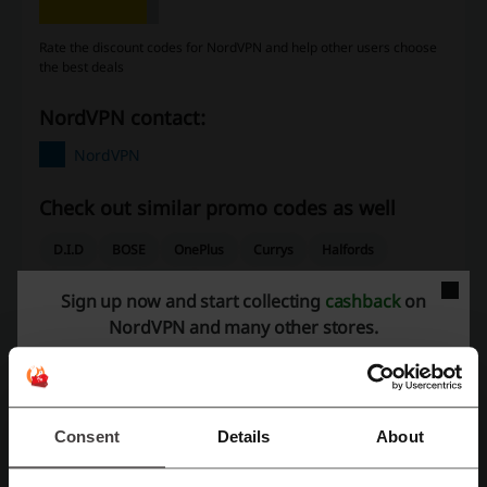
Rate the discount codes for NordVPN and help other users choose
the best deals
NordVPN contact:
NordVPN
Check out similar promo codes as well
D.I.D
BOSE
OnePlus
Currys
Halfords
Samsung
Thomann
Sign up now and start collecting
cashback
on
NordVPN and many other stores.
See the most popular coupons and offers
Boohoo discount code
Boots discount code
Aer Lingus voucher
ASOS discount code
Consent
Details
About
Deliveroo discount code