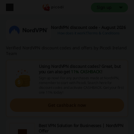
Sign up
NordVPN discount code - August 2026
How does it work?
Terms & Conditions
Verified NordVPN discount codes and offers by Picodi Ireland
Team
Using NordVPN discount codes? Great, but
you can also get
11% CASHBACK
!
Sign up now! For any purchases made at NordVPN,
remember to start with Picodi. Search here for
discount codes and activate CASHBACK. Get your first
one 11% today!
Get cashback now
Best VPN Solution for Businesses | NordVPN
Offer