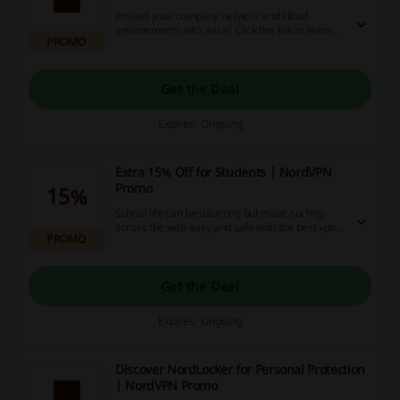
Protect your company network and cloud
environments with ease! Click the link to learn
PROMO
more about best VPN solution for businesses at
NordVPN.
Get the Deal
Expires: Ongoing
Extra 15% Off for Students | NordVPN
Promo
15%
School life can be daunting but make surfing
across the web easy and safe with the best vpn
PROMO
there is! Click the link and verify your student
status to save 15% off at NordVPN.
Get the Deal
Expires: Ongoing
Discover NordLocker for Personal Protection
| NordVPN Promo