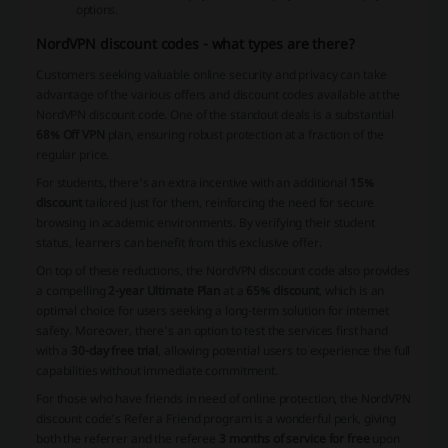
options.
NordVPN discount codes - what types are there?
Customers seeking valuable online security and privacy can take
advantage of the various offers and discount codes available at the
NordVPN discount code. One of the standout deals is a substantial
68% Off VPN
plan, ensuring robust protection at a fraction of the
regular price.
For students, there's an extra incentive with an additional
15%
discount
tailored just for them, reinforcing the need for secure
browsing in academic environments. By verifying their student
status, learners can benefit from this exclusive offer.
On top of these reductions, the NordVPN discount code also provides
a compelling
2-year Ultimate Plan
at a
65% discount
, which is an
optimal choice for users seeking a long-term solution for internet
safety. Moreover, there's an option to test the services first hand
with a
30-day free trial
, allowing potential users to experience the full
capabilities without immediate commitment.
For those who have friends in need of online protection, the NordVPN
discount code’s
Refer a Friend
program is a wonderful perk, giving
both the referrer and the referee
3 months of service for free
upon