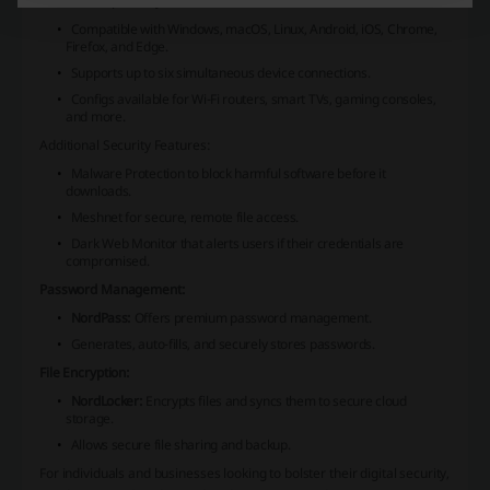
Device Compatibility:
Compatible with Windows, macOS, Linux, Android, iOS, Chrome,
Firefox, and Edge.
Supports up to six simultaneous device connections.
Configs available for Wi-Fi routers, smart TVs, gaming consoles,
and more.
Additional Security Features:
Malware Protection to block harmful software before it
downloads.
Meshnet for secure, remote file access.
Dark Web Monitor that alerts users if their credentials are
compromised.
Password Management:
NordPass:
Offers premium password management.
Generates, auto-fills, and securely stores passwords.
File Encryption:
NordLocker:
Encrypts files and syncs them to secure cloud
storage.
Allows secure file sharing and backup.
For individuals and businesses looking to bolster their digital security,