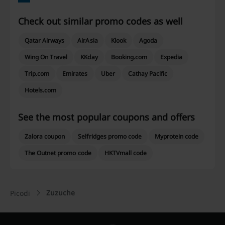
Check out similar promo codes as well
Qatar Airways
AirAsia
Klook
Agoda
Wing On Travel
KKday
Booking.com
Expedia
Trip.com
Emirates
Uber
Cathay Pacific
Hotels.com
See the most popular coupons and offers
Zalora coupon
Selfridges promo code
Myprotein code
The Outnet promo code
HKTVmall code
Zuzuche
Picodi