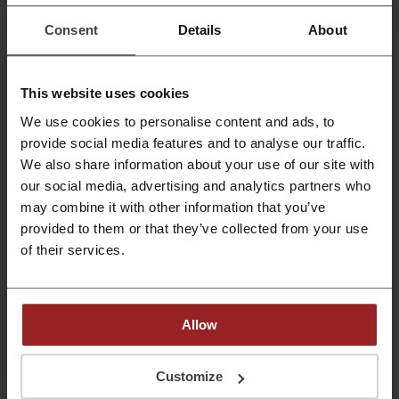
HK$1000
Just subscribe and get HK$1000 on your car rental. It's
Consent
Details
About
as easy as that!
PROMO
Get the Deal
This website uses cookies
We use cookies to personalise content and ads, to
Expires: Ongoing
provide social media features and to analyse our traffic.
We also share information about your use of our site with
Top August Offers
our social media, advertising and analytics partners who
Don't miss out on the chance to save big at
may combine it with other information that you’ve
Zuzuche Car Rental and check out these
provided to them or that they’ve collected from your use
fantastic deals right away!
PROMO
of their services.
Get the Deal
Allow
Expires: Ongoing
Customize
Deals Details