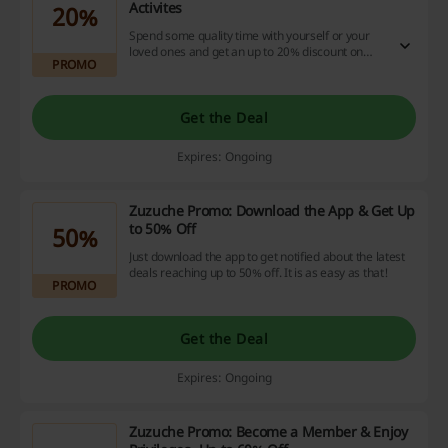
Activites
20%
Spend some quality time with yourself or your
loved ones and get an up to 20% discount on
PROMO
fabulous activates. Go to the website and choose
one for yourself.
Get the Deal
Expires: Ongoing
Zuzuche Promo: Download the App & Get Up
to 50% Off
50%
Just download the app to get notified about the latest
deals reaching up to 50% off. It is as easy as that!
PROMO
Get the Deal
Expires: Ongoing
Zuzuche Promo: Become a Member & Enjoy