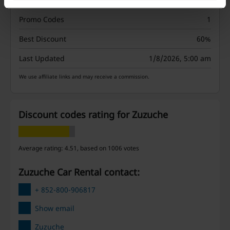
Promo Codes
1
Best Discount
60%
Last Updated
1/8/2026, 5:00 am
We use affiliate links and may receive a commission.
Discount codes rating for Zuzuche
Average rating: 4.51, based on 1006 votes
Zuzuche Car Rental contact:
+ 852-800-906817
Show email
Zuzuche