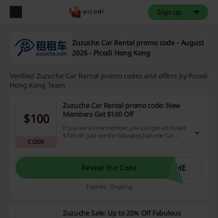
Sign up
Zuzuche Car Rental promo code - August
2026 - Picodi Hong Kong
Verified Zuzuche Car Rental promo codes and offers by Picodi
Hong Kong Team
Zuzuche Car Rental promo code: New
Members Get $100 Off
$100
If you are a new member, you can get an instant
$100 off. Just use the following Zuzuche Car
CODE
Rental promo code to grab the discount!
CHE
Reveal the Code
Expires: Ongoing
Zuzuche Sale: Up to 20% Off Fabulous