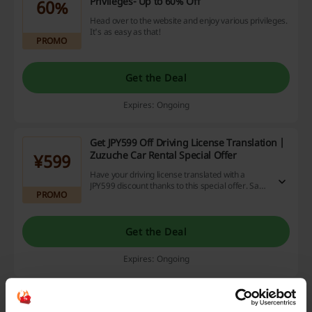
Privileges- Up to 60% Off
60%
Head over to the website and enjoy various privileges.
It's as easy as that!
PROMO
Get the Deal
Expires: Ongoing
Get JPY599 Off Driving License Translation |
Zuzuche Car Rental Special Offer
¥599
Have your driving license translated with a
JPY599 discount thanks to this special offer. Save
PROMO
a great deal of money.
Get the Deal
Expires: Ongoing
Zuzuche Car Rental Offer: Subscribers Get
HK$1000 Off