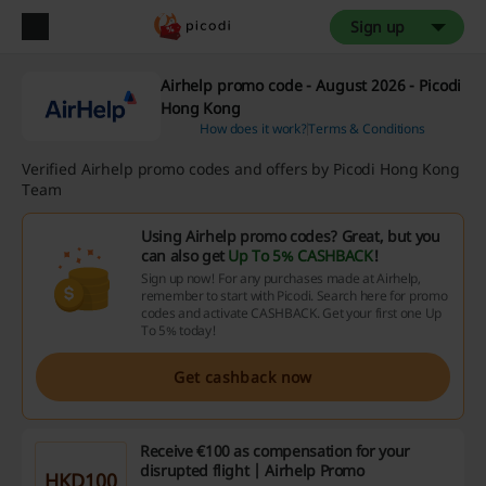
Sign up
Airhelp promo code - August 2026 - Picodi
Hong Kong
How does it work?
Terms & Conditions
Verified Airhelp promo codes and offers by Picodi Hong Kong
Team
Using Airhelp promo codes? Great, but you
can also get
Up To 5% CASHBACK
!
Sign up now! For any purchases made at Airhelp,
remember to start with Picodi. Search here for promo
codes and activate CASHBACK. Get your first one Up
To 5% today!
Get cashback now
Receive €100 as compensation for your
disrupted flight | Airhelp Promo
HKD100