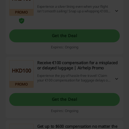
Experience a silver lining even when your flight
isn't smooth sailing! Snap up a whopping €100
PROMO
cashback if you happen to face any flight
disruptions. Why let travel troubles ruin your
day? Get clicking, start saving!
Get the Deal
Expires: Ongoing
Receive €100 compensation for a misplaced
or delayed luggage | Airhelp Promo
HKD100
Experience the joy of hassle-free travel! Claim
your €100 compensation for baggage delays or
PROMO
loss, a wonderful perk from our discount and
cashback site designed to sweeten the sting of
these travel inconveniences. Hurry and avail this
exciting offer today!
Get the Deal
Expires: Ongoing
Get up to $600 compensation no matter the