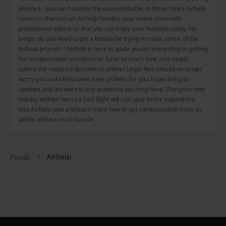
planned - you can't control the uncontrollable. In those times Airhelp
comes to the rescue! Airhelp handles your entire claim with
professional advice so that you can enjoy your holidays easily. No
longer do you need to get a headache trying to make sense of the
tedious process - Airhelp is here to guide you on every step to getting
the compensation you deserve. Save so much time and simply
submit the required documents online! Legal fees should no longer
worry you as Airhelp takes care of them for you. Expect regular
updates and answers to any questions you may have. Plan your next
holiday without worry a bad flight will ruin your entire experience.
Visit Airhelp now and learn more how to get compensation from an
airline without much hassle.
Airhelp
Picodi