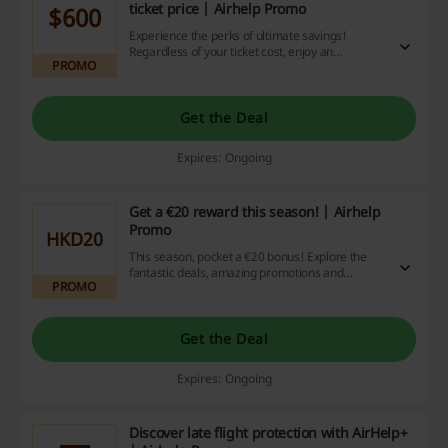
ticket price | Airhelp Promo
$600
Experience the perks of ultimate savings!
Regardless of your ticket cost, enjoy an
PROMO
impressive cashback of up to $600. Don't miss
out on this exceptional benefit, leverage this
offer now and make your online shopping
experience truly rewarding.
Get the Deal
Expires: Ongoing
Get a €20 reward this season! | Airhelp
Promo
HKD20
This season, pocket a €20 bonus! Explore the
fantastic deals, amazing promotions and
PROMO
cashback offers we've lined up for your
shopping adventure and relish the savings! So
why wait? Start shopping now.
Get the Deal
Expires: Ongoing
Discover late flight protection with AirHelp+