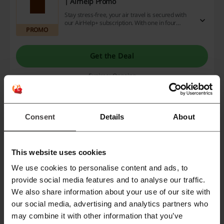
| Airhelp Promo
Stay stress-free, your air travel is secured with
our AirHelp+ subscription. With one in four
PROMO
flights experiencing delays, it's beneficial to
enjoy peace of mind, coverage, and support
when travel plans go awry. Grab the deal today
on our website and relish our exclusive discount
Get the Deal
codes, promotions, and cashback offers. Act now
for a worry-free journey!
Expires: Ongoing
Plan the best holidays with Airhelp partners
| Airhelp Promo
Consent
Details
About
Experience unbeatable savings for your getaway
as you delve into exclusive offers from our
PROMO
partner stores at Airhelp. So why wait? Ignite
your wanderlust and arrange the ultimate
This website uses cookies
vacation, enjoying cashback, bargains, and
promo codes that make every journey
Get the Deal
We use cookies to personalise content and ads, to
rewarding!
provide social media features and to analyse our traffic.
Expires: Ongoing
We also share information about your use of our site with
our social media, advertising and analytics partners who
may combine it with other information that you’ve