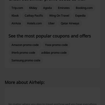
Trip.com
KKday
Agoda
Emirates
Booking.com
Klook
Cathay Pacific
Wing On Travel
Expedia
AirAsia
Hotels.com
Uber
Qatar Airways
See the most popular coupons and offers
Amazon promo code
Yoox promo code
iHerb promo code
adidas promo code
Samsung promo code
More about Airhelp:
Airhelp - What do we know?
No matter where you plan to travel and how well you have everything