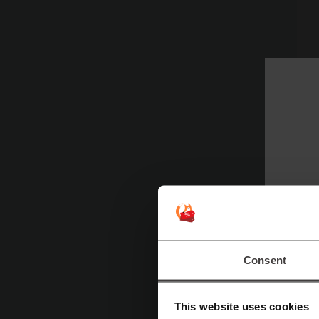
Tr
a
T
an
Tr
I
Consent
This website uses cookies