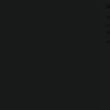
G
T
pr
Mi
He