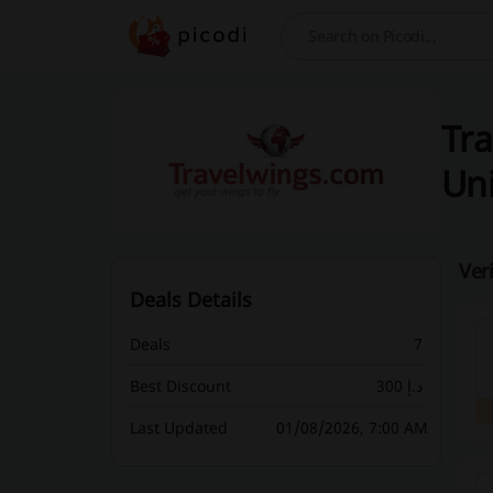
Search
Tra
Uni
Ver
Deals Details
Deals
7
Best Discount
300 د.إ
Last Updated
01/08/2026, 7:00 AM