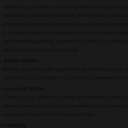
Following a cancellation, the refund will be processed by de
total booking amount paid initially. The remaining balance w
processed the refund. Refunds are issued back to the orig
In the case of a debit card payment, the refund will be cre
bank transfer payments, customers will need to provide ban
instance are cash refunds provided.
Refund Timeline:
Refund calculations take approximately 14 working days, a
customer’s account within 1 to 2 months, dependent on the 
Issues with Refund:
If there are any concerns or delays with receiving a refun
team via email or by calling the provided toll-free numbers.
customers from 09:00-21:00hrs (UAE time).
e-scheduling