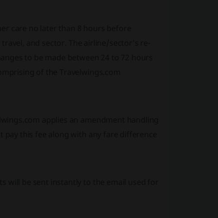
r care no later than 8 hours before
travel, and sector. The airline/sector's re-
changes to be made between 24 to 72 hours
omprising of the Travelwings.com
velwings.com applies an amendment handling
pay this fee along with any fare difference
ill be sent instantly to the email used for