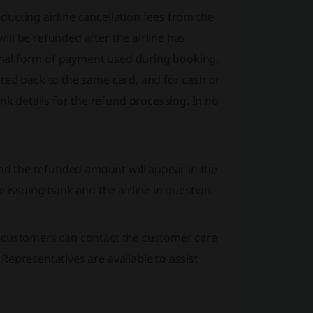
ducting airline cancellation fees from the
ill be refunded after the airline has
inal form of payment used during booking.
dited back to the same card, and for cash or
k details for the refund processing. In no
nd the refunded amount will appear in the
issuing bank and the airline in question.
d, customers can contact the customer care
 Representatives are available to assist