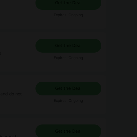
Get the Deal
Expires: Ongoing
Get the Deal
!
Expires: Ongoing
Get the Deal
 and do not
Expires: Ongoing
Get the Deal
tions with