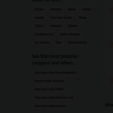
Flynas
Aramex
Klook
IndiGo
Agoda
Get Your Guide
Wego
eZhire
flydubai
Etihad
Booking.com
Qatar Airways
Air Arabia
Trip
ShopAndShip
See the most popular
coupons and offers
discount code Bloomingdale's
promo code Amazon
discount code TEMU
discount code Platinum List
Mor
discount code Sephora