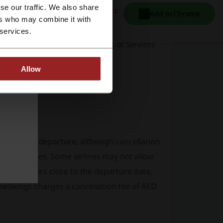
se our traffic. We also share
l Fitr 2024 holiday deals,
and discover new
Add to Chrome
ers who may combine it with
ages.
 services.
ng experience with a clear
Terms of Services
Allow
ke a return?
the time of departure, although cancellation
fic fare rules. Some airlines may not allow
lation occurs close to the departure date,
velwings charges a cancellation fee of AED