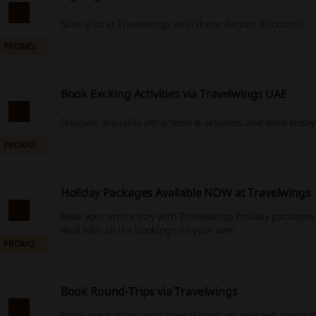
Save a lot at Travelwings with these August discounts!
PROMO
Book Exciting Activities via Travelwings UAE
Discover available attractions & activities and book today
PROMO
Holiday Packages Available NOW at Travelwings
Book your entire stay with Travelwings holiday packages
deal with all the bookings on your own.
PROMO
Book Round-Trips via Travelwings
Enjoy great prices and special deals on selected destina