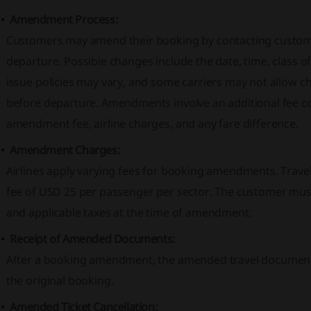
Amendment Process:
Customers may amend their booking by contacting custome
departure. Possible changes include the date, time, class of 
issue policies may vary, and some carriers may not allow 
before departure. Amendments involve an additional fee c
amendment fee, airline charges, and any fare difference.
Amendment Charges:
Airlines apply varying fees for booking amendments. Tra
fee of USD 25 per passenger per sector. The customer must 
and applicable taxes at the time of amendment.
Receipt of Amended Documents:
After a booking amendment, the amended travel documents w
the original booking.
Amended Ticket Cancellation: