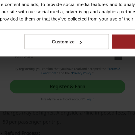
e content and ads, to provide social media features and to analy
Travelers can easily access special deals, for instance,
Eid A
Register with Apple ID
 our site with our social media, advertising and analytics partn
destinations like Saudi Arabia through tailored travel pack
 provided to them or that they’ve collected from your use of their
The platform ensures a secure and confident travel planni
Register with email
and
Privacy Statement
.
Customize
ravelwings - how to complete a complaint and ma
ights Cancellations & Refunds
By registering, you confirm that you have read and accepted the "
Terms &
Conditions
” and the "
Privacy Policy.
"
Cancellation Policy:
Customers can cancel flights no later than 8 hours before 
Register & Earn
policies can vary depending on the airline, sector, and speci
Already have a Picodi account?
Log in
cancellations 24 to 72 hours before departure. If the cancel
charges may be higher. Alongside airline-imposed fees, Tra
50 per passenger per trip.
Refund Process: