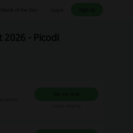
hback of the Day
Log in
Sign up
 2026 - Picodi
Get the Deal
y special
Expires: Ongoing