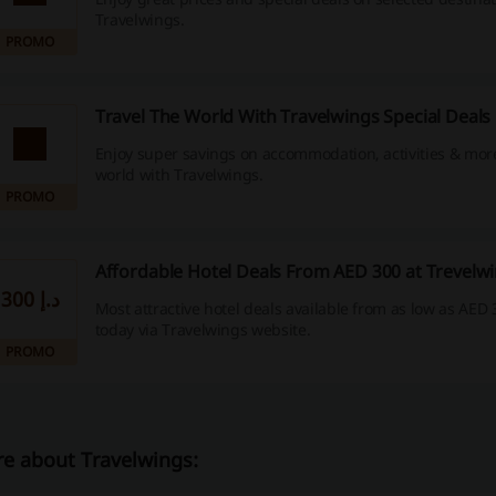
Travelwings.
PROMO
Travel The World With Travelwings Special Deals
Enjoy super savings on accommodation, activities & mor
world with Travelwings.
PROMO
Affordable Hotel Deals From AED 300 at Trevelw
300 د.إ
Most attractive hotel deals available from as low as AED 
today via Travelwings website.
PROMO
e about Travelwings: