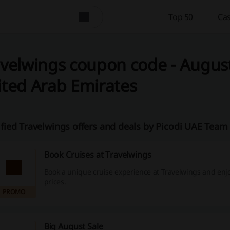
Top 50
Cas
velwings coupon code - August
ted Arab Emirates
ified Travelwings offers and deals by Picodi UAE Team
Book Cruises at Travelwings
Book a unique cruise experience at Travelwings and enjo
prices.
PROMO
Big August Sale