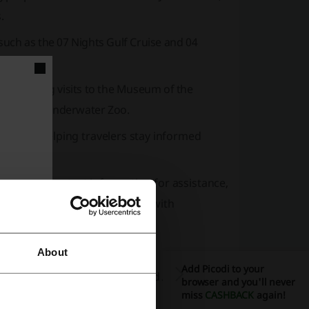
.
 such as the 07 Nights Gulf Cruise and 04
 including visits to the
Museum of the
rium and Underwater Zoo.
nd news, helping travelers stay informed
Q
section, contact information for assistance,
r those interested in working with
e.
About
Add Picodi to your
e
Non Stop, Multi-City Route,
and
Advanced
browser and you'll never
miss
CASHBACK
again!