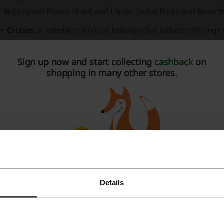
Bahi Ajman Palace Hotel,
and
Lapita, Dubai Parks and Resorts
Cruises:
A selection of cruise holidays that include offerings
Nights Gulf Cruise from Abu Dhabi.
Sign up now and start collecting
cashback
on
Activities:
Booking options for various action-packed activities
shopping in many other stores.
Future, Wild Wadi Water Park, Aquaventure,
and
Dubai Aqua
avelwings also provides insight into current travel trends a
bout new experiences and offers.
he website prioritizes customer support with a dedicated
FA
d details on why customers should choose their services. Fo
avelwings, there is a
Careers
section available on the websit
mportant Information:
Details
Register with Facebook
The booking platform is user-friendly, offering features lik
Register with Google
Search
options.