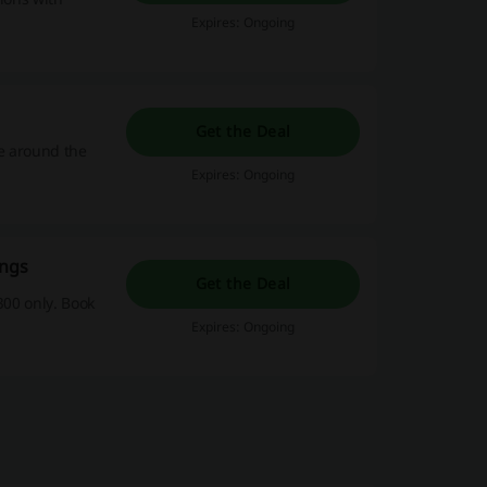
Expires: Ongoing
Get the Deal
e around the
Expires: Ongoing
ings
Get the Deal
300 only. Book
Expires: Ongoing