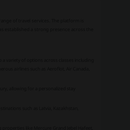
range of travel services. The platform is
has established a strong presence across the
 a variety of options across classes including
merous airlines such as
Aeroflot, Air Canada,
y, allowing for a personalized stay
estinations such as Latvia, Kazakhstan,
g properties like
Mercure Grand Jebel Hafeet,