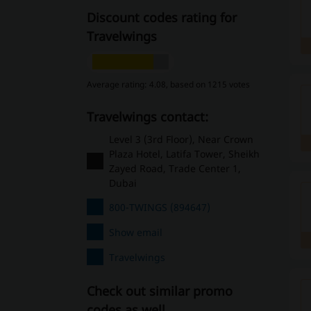
Discount codes rating for
Travelwings
Average rating: 4.08, based on 1215 votes
Travelwings contact:
Level 3 (3rd Floor), Near Crown
Plaza Hotel, Latifa Tower, Sheikh
Zayed Road, Trade Center 1,
Dubai
800-TWINGS (894647)
Show email
Travelwings
Check out similar promo
codes as well