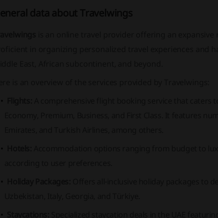
eneral data about Travelwings
ravelwings
is an online travel provider offering an expansive 
oficient in organizing personalized travel experiences and 
ddle East, African subcontinent, and beyond.
re is an overview of the services provided by Travelwings:
Flights:
A comprehensive flight booking service that caters to
Economy, Premium, Business,
and
First Class
. It features nu
Emirates,
and
Turkish Airlines,
among others.
Hotels:
Accommodation options ranging from budget to luxur
according to user preferences.
Holiday Packages:
Offers all-inclusive holiday packages to d
Uzbekistan, Italy, Georgia, and Türkiye.
Staycations:
Specialized staycation deals in the UAE featurin