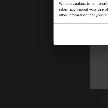
We use cookies to personalis
information about your use of
other information that you’ve
T
Fl