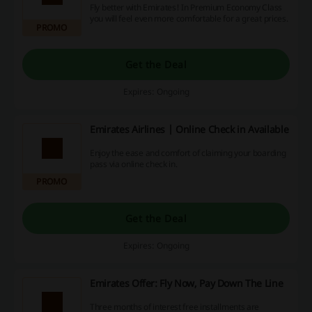
Fly better with Emirates! In Premium Economy Class
you will feel even more comfortable for a great prices.
PROMO
Get the Deal
Expires: Ongoing
Emirates Airlines | Online Check in Available
Enjoy the ease and comfort of claiming your boarding
pass via online check in.
PROMO
Get the Deal
Expires: Ongoing
Emirates Offer: Fly Now, Pay Down The Line
Three months of interest free installments are