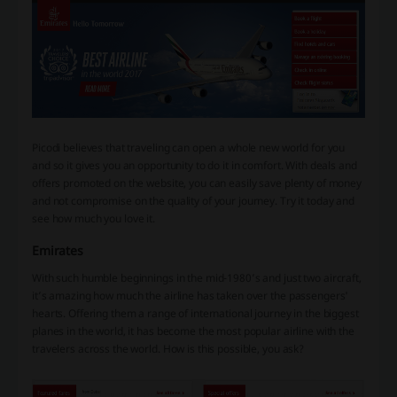
Picodi believes that traveling can open a whole new world for you
and so it gives you an opportunity to do it in comfort. With deals and
offers promoted on the website, you can easily save plenty of money
and not compromise on the quality of your journey. Try it today and
see how much you love it.
Emirates
With such humble beginnings in the mid-1980’s and just two aircraft,
it’s amazing how much the airline has taken over the passengers'
hearts. Offering them a range of international journey in the biggest
planes in the world, it has become the most popular airline with the
travelers across the world. How is this possible, you ask?