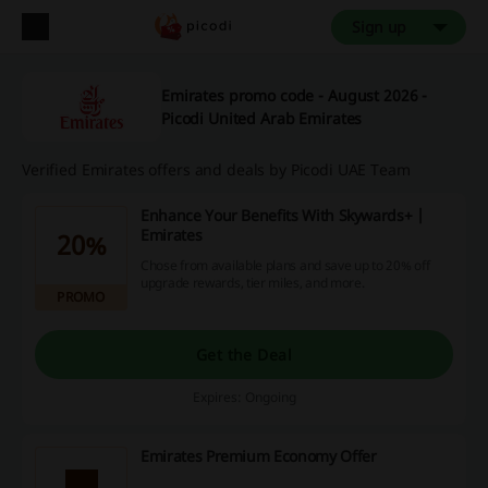
Sign up
Emirates promo code - August 2026 -
Picodi United Arab Emirates
Verified Emirates offers and deals by Picodi UAE Team
Enhance Your Benefits With Skywards+ |
Emirates
20%
Chose from available plans and save up to 20% off
upgrade rewards, tier miles, and more.
PROMO
Get the Deal
Expires: Ongoing
Emirates Premium Economy Offer