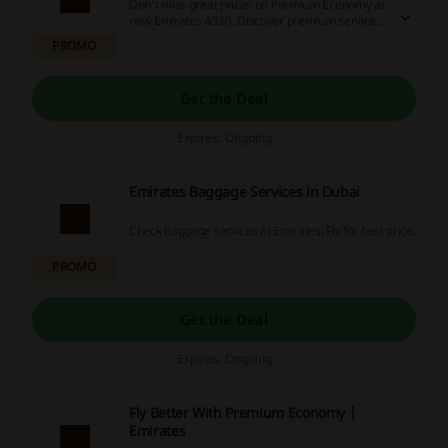
Don't miss great prices on Premium Economy at
new Emirates A380. Discover premium services
and fly with Emirates.
PROMO
Get the Deal
Expires: Ongoing
Emirates Baggage Services in Dubai
Check baggage services at Emirates. Fly for best price.
PROMO
Get the Deal
Expires: Ongoing
Fly Better With Premium Economy |
Emirates