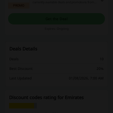
currently available deals and promotions from
PROMO
Emirates Airlines.
Get the Deal
Expires: Ongoing
Deals Details
Deals
10
Best Discount
20%
Last Updated
01/08/2026, 7:00 AM
Discount codes rating for Emirates