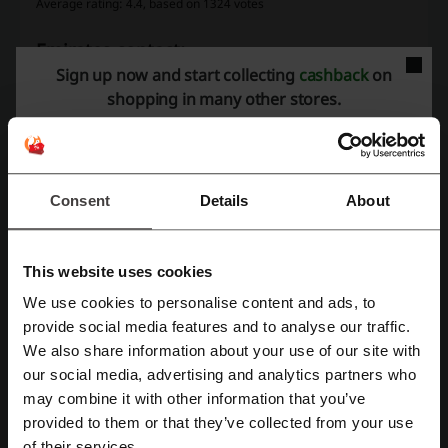
Average rating: 4.4, based on 1324 votes
Emirates contact:
Sign up now and start collecting
cashback
on
Al Sawari Tower - C Corniche Road P.O.Box: 45450
shopping in many other stores.
Abu Dhabi, UAE
600 55 55 55
Show email
Consent
Details
About
Emirates
Check out similar promo codes as well
This website uses cookies
Aramex
Get Your Guide
Qatar Airways
Wego
We use cookies to personalise content and ads, to
Register with Facebook
provide social media features and to analyse our traffic.
Agoda
flydubai
Booking.com
Klook
IndiGo
We also share information about your use of our site with
Flynas
eZhire
Trip
ShopAndShip
Etihad
our social media, advertising and analytics partners who
Register with Google
Careem
may combine it with other information that you’ve
provided to them or that they’ve collected from your use
Register with email
of their services.