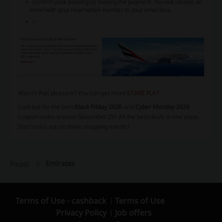
Confirm your booking by making the payment. You will receive an
email with your reservation number to your email box.
>
Wasn’t that pleasant? You can get more
STARZ PLAY
.
Look out for the best
Black Friday 2026
and
Cyber Monday 2026
coupon codes around November 29! All the best deals in one place.
Don't miss out on these shopping events!
Emirates
Picodi
Terms of Use - cashback
Terms of Use
Privacy Policy
Job offers