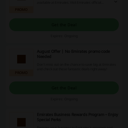
available at Emirates. Visit Emirates official
website to learn more.
PROMO
Get the Deal
Expires: Ongoing
August Offer | No Emirates promo code
Needed
Don't miss out on the chance to save big at Emirates
and check out these fantastic deals right away!
PROMO
Get the Deal
Expires: Ongoing
Emirates Business Rewards Program – Enjoy
Special Perks
Register your business to Emirates's program and