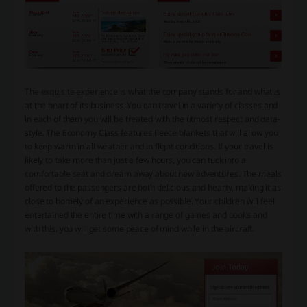
The exquisite experience is what the company stands for and what is
at the heart of its business. You can travel in a variety of classes and
in each of them you will be treated with the utmost respect and data-
style. The Economy Class features fleece blankets that will allow you
to keep warm in all weather and in flight conditions. If your travel is
likely to take more than just a few hours, you can tuck into a
comfortable seat and dream away about new adventures. The meals
offered to the passengers are both delicious and hearty, making it as
close to homely of an experience as possible. Your children will feel
entertained the entire time with a range of games and books and
with this, you will get some peace of mind while in the aircraft.