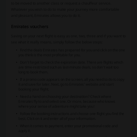
to be moved to another class or request a chauffeur service.
Whatever you wish to do to make your journey more comfortable
and pleasant, Emirates allows you to do it.
Emirates vouchers
Saving on your next flight is easy as one, two, three and if you want to
see what it really means, simply follow the below steps:
Find the deals Emirates has prepared for you and click on the one
you think is the most profitable for you.
Don’t forget to check the expiration date. There are flights which
are time-restricted such as last-minute deals, so don’t wait too
long to book them.
If a promo code appears on the screen, all you need to do is copy
it and save for later. Next, go to Emirates’ website and start
booking your flight.
Need a hand on choosing your destination? Check where
Emirates fly to and select one. Or more, because who knows
where your sense of adventure might take you!
Follow the booking instructions and choose one flight you find the
best. Click on it and enter all of your information.
When it comes to payment, enter your promotional code and
apply it.