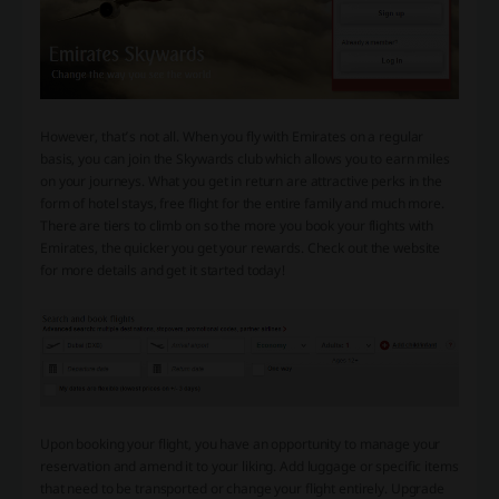
However, that’s not all. When you fly with Emirates on a regular
basis, you can join the Skywards club which allows you to earn miles
on your journeys. What you get in return are attractive perks in the
form of hotel stays, free flight for the entire family and much more.
There are tiers to climb on so the more you book your flights with
Emirates, the quicker you get your rewards. Check out the website
for more details and get it started today!
Upon booking your flight, you have an opportunity to manage your
reservation and amend it to your liking. Add luggage or specific items
that need to be transported or change your flight entirely. Upgrade