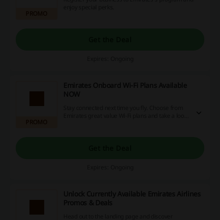
enjoy special perks.
PROMO
Get the Deal
Expires: Ongoing
Emirates Onboard Wi-Fi Plans Available
NOW
Stay connected next time you fly. Choose from
Emirates great value Wi‑Fi plans and take a look
PROMO
at Emirates free options for Emirates Skywards
members.
Get the Deal
Expires: Ongoing
Unlock Currently Available Emirates Airlines
Promos & Deals
Head out to the landing page and discover