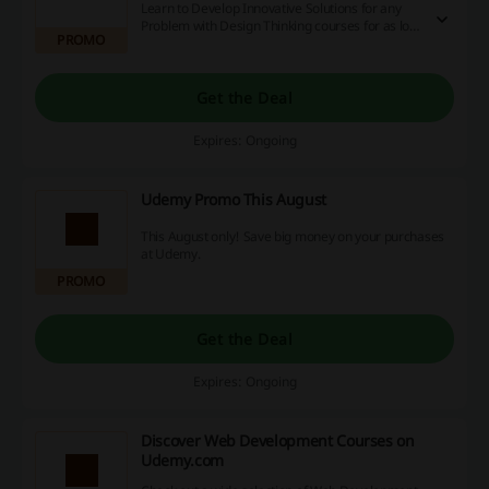
Learn to Develop Innovative Solutions for any
Problem with Design Thinking courses for as low
PROMO
as £12.99 only. Find out more on the Udemy
website now!
Get the Deal
Expires: Ongoing
Udemy Promo This August
This August only! Save big money on your purchases
at Udemy.
PROMO
Get the Deal
Expires: Ongoing
Discover Web Development Courses on
Udemy.com