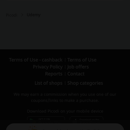
Udemy
Picodi
Terms of Use - cashback
Terms of Use
Privacy Policy
Job offers
Reports
Contact
List of shops
Shop categories
We may earn a commission when you use one of our
coupons/links to make a purchase.
Download Picodi on your mobile device