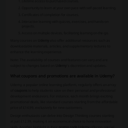
Lifetime access to purchased courses.
Opportunity to learn at your own pace with self-paced learning.
Certificates of completion for courses.
Interactive learning with quizzes, exercises, and hands-on
projects.
Access on multiple devices, facilitating learning on-the-go.
Many courses on
Udemy
also offer additional resources such as
downloadable materials, articles, and supplementary lectures to
enhance the learning experience.
Note: The availability of courses and features can vary and are
subject to changes based on
Udemy
's discretion and updates.
What coupons and promotions are available in Udemy?
Udemy, a popular online learning platform, regularly offers an array
of
coupons
to help students save on their personal and professional
development endeavors. For instance, each month brings exciting
promotional deals, like standard courses starting from the affordable
price of £14.99, exclusively for new customers.
Design enthusiasts can delve into Design Thinking courses starting
at just £12.99, making it an economical choice to hone innovation
skills. Another highlight is their
promo code Udemy
offering special