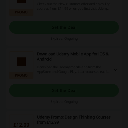
Check out the New customer offer and enjoy Top
courses from £14.99 when you first visit Udemy.
PROMO
Get the Deal
Expires: Ongoing
Download Udemy Mobile App for iOS &
Android
Download the Udemy mobile app from the
AppStore and Google Play. Learn courses easily
PROMO
while you're on the go.
Get the Deal
Expires: Ongoing
Udemy Promo: Design Thinking Courses
from £12.99
£12.99