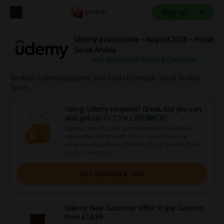
Sign up
Udemy promo code – August 2026 – Picodi
Saudi Arabia
How does it work?
Terms & Conditions
Verified Udemy coupons and deals by Picodi Saudi Arabia
Team
Using Udemy coupons? Great, but you can
also get
Up To 7.5% CASHBACK
!
Sign up now! For any purchases made at Udemy,
remember to start with Picodi. Search here for
coupons and activate CASHBACK. Get your first one
Up To 7.5% today!
Get cashback now
Udemy New Customer Offer: Enjoy Courses
from £14.99