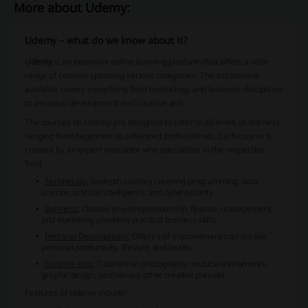
More about Udemy:
Udemy – what do we know about it?
Udemy
is an extensive online learning platform that offers a wide
range of courses spanning various categories. The assortment
available covers everything from technology and business disciplines
to personal development and creative arts.
The courses on Udemy are designed to cater to all levels of learners,
ranging from beginners to advanced professionals. Each course is
created by an expert instructor who specializes in the respective
field.
Technology:
In-depth courses covering programming, data
science, artificial intelligence, and cybersecurity.
Business:
Classes on entrepreneurship, finance, management,
and marketing providing practical business skills.
Personal Development:
Offers self-improvement courses like
personal productivity, lifestyle, and health.
Creative Arts:
Tutorials on photography, musical instruments,
graphic design, and various other creative pursuits.
Features of Udemy include: