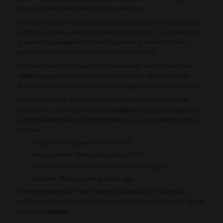
prices on Web Development course selections.
Furthermore, individuals looking for a trial before committing to the
platform can take advantage of the Personal Plan's 7-day FREE trial
presented by
coupons
. After the trial period, it transitions into a
monthly subscription that can be canceled anytime.
For those seeking to broaden their knowledge while on the move,
Udemy
suggests downloading Udemy's mobile app for iOS and
Android, ensuring a seamless learning experience wherever you go.
Lastly, by creating an account and subscribing to the newsletter,
learners can receive personalized
coupons
, keeping them updated
with the latest deals and opportunities to save on a diverse range of
courses.
Design Thinking Courses from £12.99
New Customer Offers starting from £14.99
Personal Plan with a 7-day FREE Trial from
coupons
Exclusive offers via Udemy Mobile App
These bespoke offers make learning accessible and affordable,
reinforcing Udemy's commitment to facilitating education-for-all with
attractive
coupons
.