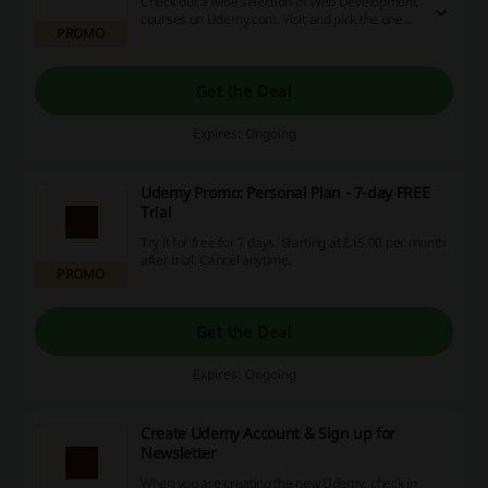
Check out a wide selection of Web Development
courses on Udemy.com. Visit and pick the one
PROMO
you like!
Get the Deal
Expires: Ongoing
Udemy Promo: Personal Plan - 7-day FREE
Trial
Try it for free for 7 days. Starting at £‎15.00 per month
after trial. Cancel anytime.
PROMO
Get the Deal
Expires: Ongoing
Create Udemy Account & Sign up for
Newsletter
When you are creating the new Udemy, check in