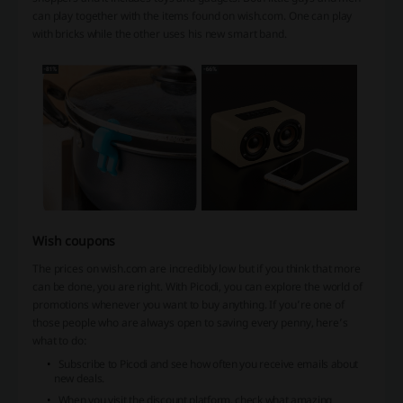
can play together with the items found on wish.com. One can play
with bricks while the other uses his new smart band.
Wish coupons
The prices on wish.com are incredibly low but if you think that more
can be done, you are right. With Picodi, you can explore the world of
promotions whenever you want to buy anything. If you’re one of
those people who are always open to saving every penny, here’s
what to do:
Subscribe to Picodi and see how often you receive emails about
new deals.
When you visit the discount platform, check what amazing