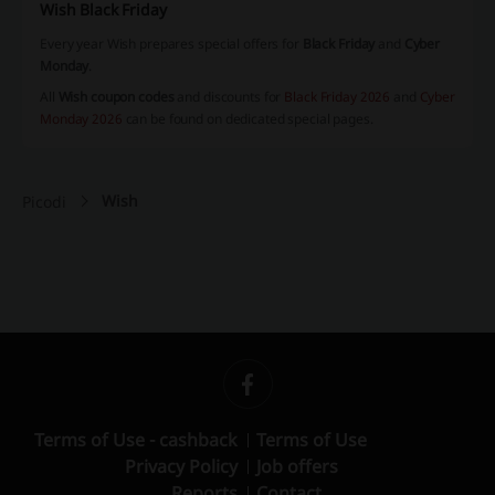
Wish Black Friday
Every year Wish prepares special offers for
Black Friday
and
Cyber
Monday
.
All
Wish coupon codes
and discounts for
Black Friday 2026
and
Cyber
Monday 2026
can be found on dedicated special pages.
Wish
Picodi
Terms of Use - cashback
Terms of Use
Privacy Policy
Job offers
Reports
Contact