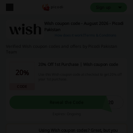
Sign up
Wish coupon code - August 2026 - Picodi
Pakistan
How does it work?
Terms & Conditions
Verified Wish coupon codes and offers by Picodi Pakistan
Team
20% Off 1st Purchase | Wish coupon code
20%
Use this Wish coupon code at checkout to get 20% off
your 1st purchase.
CODE
H20
Reveal the Code
Expires: Ongoing
Using Wish coupon codes? Great, but you