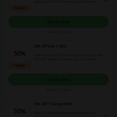
getting up to 80% off Swimsuits & Beachwear!
Don't miss out on this offer!
PROMO
Get the Deal
Expires: Ongoing
50% Off Sale | Wish
50%
Take advantage of a 50% discount during the sale.
This offer applies to a wide range of products.
PROMO
Get the Deal
Expires: 11/8/26
50% Off 7 Stamps Wish
50%
Collect 7 stamps and save up to 50% off! The
daily login bonus is here! Earn one each day you