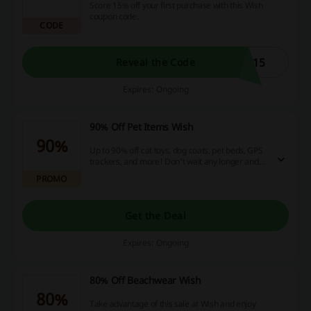
Score 15% off your first purchase with this Wish
coupon code.
CODE
T15
Reveal the Code
Expires: Ongoing
90% Off Pet Items Wish
90%
Up to 90% off cat toys, dog coats, pet beds, GPS
trackers, and more! Don't wait any longer and
visit Wish to start shopping!
PROMO
Get the Deal
Expires: Ongoing
80% Off Beachwear Wish
80%
Take advantage of this sale at Wish and enjoy