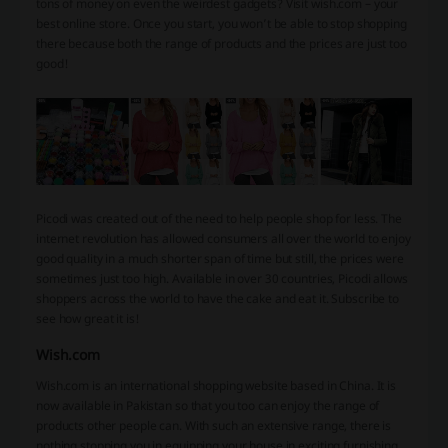
tons of money on even the weirdest gadgets? Visit wish.com – your
best online store. Once you start, you won’t be able to stop shopping
there because both the range of products and the prices are just too
good!
Picodi was created out of the need to help people shop for less. The
internet revolution has allowed consumers all over the world to enjoy
good quality in a much shorter span of time but still, the prices were
sometimes just too high. Available in over 30 countries, Picodi allows
shoppers across the world to have the cake and eat it. Subscribe to
see how great it is!
Wish.com
Wish.com is an international shopping website based in China. It is
now available in Pakistan so that you too can enjoy the range of
products other people can. With such an extensive range, there is
nothing stopping you in equipping your house in exciting furnishing