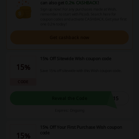
can also get
0.2% CASHBACK
!
Sign up now! For any purchases made at Wish,
remember to start with Picodi. Search here for
coupon codes and activate CASHBACK. Get your first
one 0.2% today!
Get cashback now
15% Off Sitewide Wish coupon code
15%
Save 15% off sitewide with this Wish coupon code.
CODE
T15
Reveal the Code
Expires: Ongoing
15% Off Your First Purchase Wish coupon
code
15%