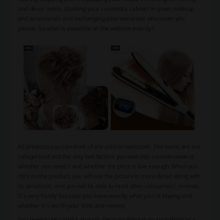
and décor items, stocking your cosmetics cabinet in great makeup
and accessories and exchanging your wardrobe whenever you
please. So what is available on the website exactly?
All products you can think of are sold on wish.com. The items are not
categorized and the only two factors you take into consideration is
whether you need it and whether the price is low enough. When you
click on the product, you will see the picture in more detail along with
its variations, and you will be able to read other consumers’ reviews.
It’s very handy because you know exactly what you’re buying and
whether it’s worth your time and money.
You need to be careful, though, because there is no such thing as a