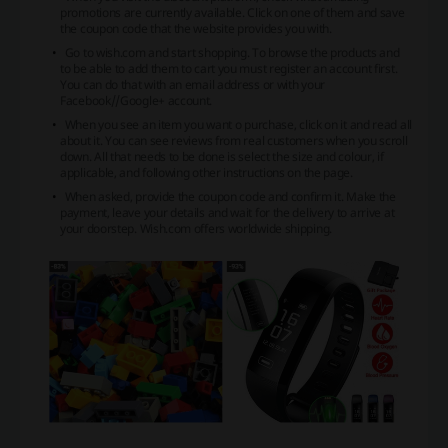
promotions are currently available. Click on one of them and save
the coupon code that the website provides you with.
Go to wish.com and start shopping. To browse the products and
to be able to add them to cart you must register an account first.
You can do that with an email address or with your
Facebook//Google+ account.
When you see an item you want o purchase, click on it and read all
about it. You can see reviews from real customers when you scroll
down. All that needs to be done is select the size and colour, if
applicable, and following other instructions on the page.
When asked, provide the coupon code and confirm it. Make the
payment, leave your details and wait for the delivery to arrive at
your doorstep. Wish.com offers worldwide shipping.