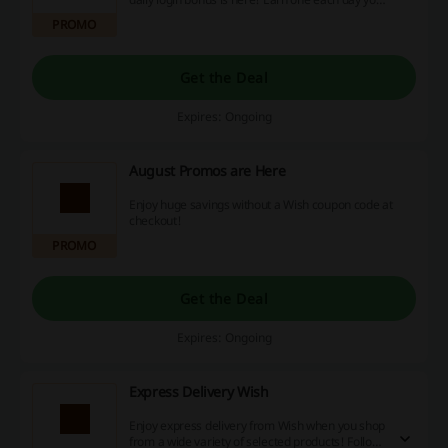
visit the Wish App to make use of the offer.
PROMO
Get the Deal
Expires: Ongoing
August Promos are Here
Enjoy huge savings without a Wish coupon code at
checkout!
PROMO
Get the Deal
Expires: Ongoing
Express Delivery Wish
Enjoy express delivery from Wish when you shop
from a wide variety of selected products! Follow