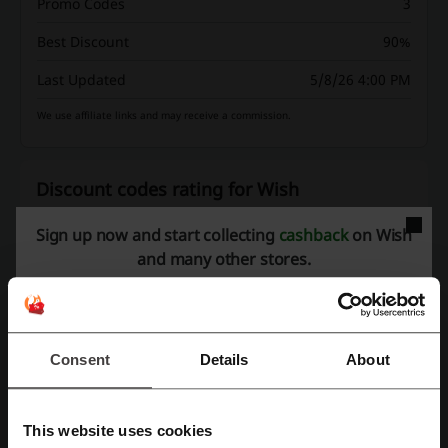
Promo Codes
3
Best Discount
90%
Last Updated
5/8/26 4:00 PM
We use affiliate links and may receive a commission.
Discount codes rating for Wish
Sign up now and start collecting
cashback
on Wish
Average rating: 3.98, based on 1033 votes
and many other stores.
Wish contact:
1-800-266-0172
Consent
Details
About
Wish
Check out similar promo codes as well
This website uses cookies