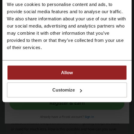
G2A
AliExpress
Kinguin
Fiverr
Amazon
We use cookies to personalise content and ads, to
Register with Facebook
provide social media features and to analyse our traffic.
Temu
We also share information about your use of our site with
our social media, advertising and analytics partners who
Register with Google
See the most popular coupons and offers
may combine it with other information that you’ve
provided to them or that they’ve collected from your use
foodpanda promo code
PIA promo code
Register with email
of their services.
Qatar Airways promo code
Easypaisa code
Pizza Max promo code
Allow
By registering, you confirm that you have read and accepted the "
Terms &
More about Wish:
Conditions
” and the "
Privacy Policy.
"
Customize
Wish.com discounts
Register & Earn
Who doesn't like shopping? Purchasing new things gives us joy and
Already have a Picodi account?
Sign in
brings happiness not comparable to anything else. There is,
however, another thing that is even better – getting things we want
or need for much less. How is this possible and how can you save