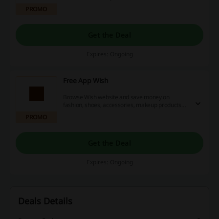
the link below to avail of this offer. No Wish
PROMO
promo code is required.
Get the Deal
Expires: Ongoing
Free App Wish
Browse Wish website and save money on
fashion, shoes, accessories, makeup products
and more with many great Wish discounts. Just
PROMO
go to the landing page and start bargain
shopping from now on!
Get the Deal
Expires: Ongoing
Deals Details