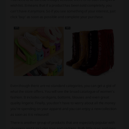
wish list. It means that if a product has been sold completely, you
can’t have it anymore. So if you see something of your interest, just
click ‘buy’ as soon as possible and complete your purchase.
Even though there are no standard categories, you can get a gist of
what the store offers. You will see the broad catalogue of women’s
fashion. It includes cardigans, bottoms, blouses and even great
quality lingerie. Finally, you don’t have to worry about all the money
you’re spending on your apparel and you can enjoy a new collection
as soon as it is released!
There is another group of products that are especially popular with
shoppers and it includes toys and gadgets. Both little guys and men