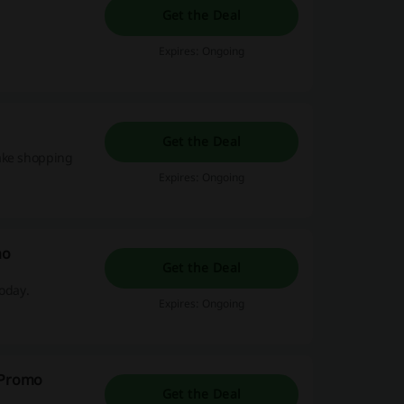
Get the Deal
Expires: Ongoing
Get the Deal
make shopping
Expires: Ongoing
mo
Get the Deal
today.
Expires: Ongoing
y Promo
Get the Deal