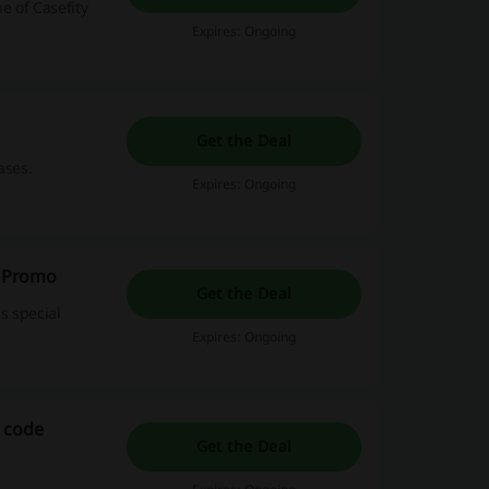
e of Casefity
Expires: Ongoing
Get the Deal
ases.
Expires: Ongoing
y Promo
Get the Deal
s special
Expires: Ongoing
 code
Get the Deal