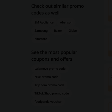
Check out similar promo
codes as well
SM Appliance
Abenson
Samsung
Razer
Globe
Kimstore
See the most popular
coupons and offers
Lalamove promo code
Nike promo code
Trip.com promo code
TikTok Shop promo code
foodpanda voucher