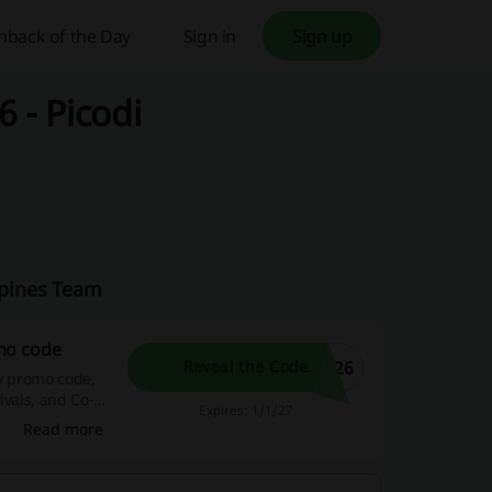
hback of the Day
Sign in
Sign up
 - Picodi
ippines Team
mo code
026
Reveal the Code
fy promo code,
ivals, and Co-
Expires: 1/1/27
Read more