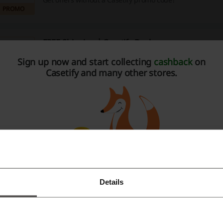
PROMO
FREE Shipping | Casetify Deal
Sign up now and start collecting
cashback
on
Spend €36.99 for getting worldwide shipping for free!
Casetify and many other stores.
PROMO
Customized iPhone Cases For Just €62.99 | Case
62.99 €
Customize your iPhone case at an attractive price at Case
PROMO
Details
Register with Facebook
e about Casetify:
Register with Google