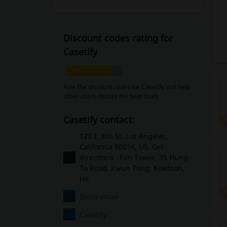
Discount codes rating for
Casetify
Rate the discount codes for Casetify and help
other users choose the best deals
Casetify contact:
120 E. 8th St. Los Angeles,
California 90014, US. Get
directions · Fun Tower, 35 Hung
To Road. Kwun Tong, Kowloon,
HK
Show email
Casetify