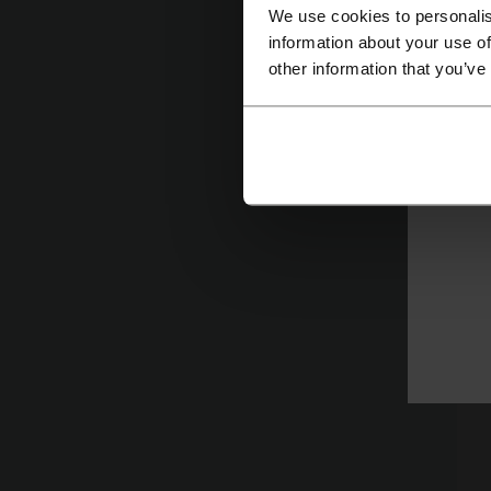
C
We use cookies to personalis
information about your use of
Ca
other information that you’ve