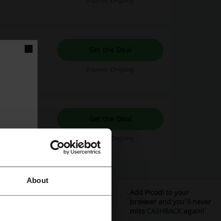
Expires: Ongoing
Get the Deal
Expires: Ongoing
tify Promo
Get the Deal
tify right now.
Expires: Ongoing
About
Add Picodi to your
browser and you'll never
miss
CASHBACK
again!