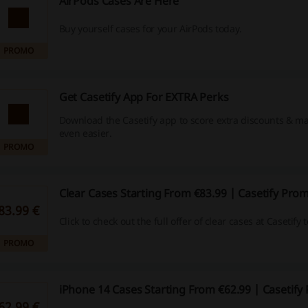
AirPods Cases Are Here
Buy yourself cases for your AirPods today.
PROMO
Get Casetify App For EXTRA Perks
Download the Casetify app to score extra discounts & 
even easier.
PROMO
Clear Cases Starting From €83.99 | Casetify Pro
83.99 €
Click to check out the full offer of clear cases at Casetify 
PROMO
iPhone 14 Cases Starting From €62.99 | Casetif
62.99 €