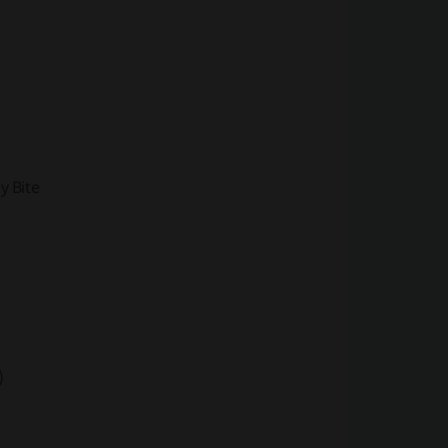
y Bite
)