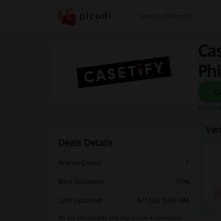
Search
Cas
Phi
How does
Ver
Deals Details
Promo Codes
1
Best Discount
15%
Last Updated
8/1/26, 5:00 AM
We use affiliate links and may receive a commission.