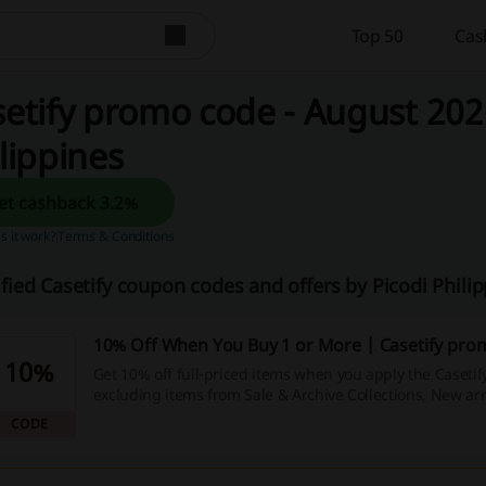
Top 50
Cas
etify promo code - August 2026
lippines
Get cashback 3.2%
 it work?
Terms & Conditions
ified Casetify coupon codes and offers by Picodi Phil
10% Off When You Buy 1 or More | Casetify pro
10%
Get 10% off full-priced items when you apply the Caseti
excluding items from Sale & Archive Collections, New arr
Lab.
CODE