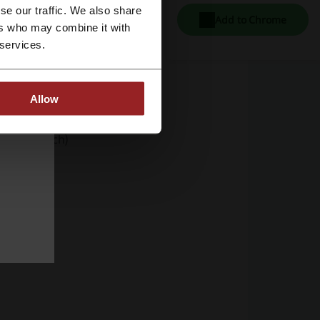
se our traffic. We also share
Add to Chrome
ers who may combine it with
 services.
one Cases)
Allow
Pad 10.9-inch)
o 16")