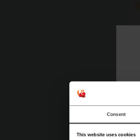
Consent
Mor
This website uses cookies