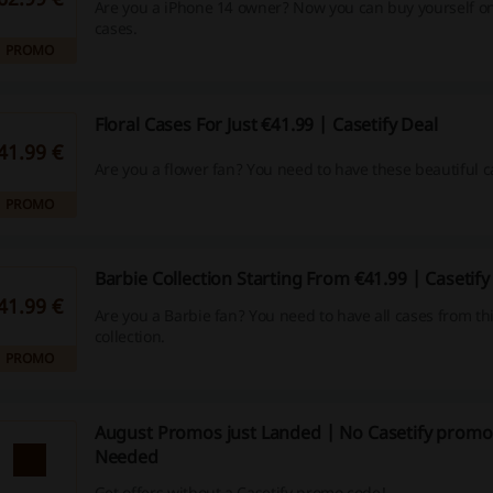
Are you a iPhone 14 owner? Now you can buy yourself on
cases.
PROMO
Floral Cases For Just €41.99 | Casetify Deal
41.99 €
Are you a flower fan? You need to have these beautiful c
PROMO
Barbie Collection Starting From €41.99 | Casetif
41.99 €
Are you a Barbie fan? You need to have all cases from thi
collection.
PROMO
August Promos just Landed | No Casetify promo
Needed
Get offers without a Casetify promo code!