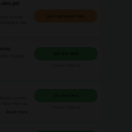
 also get
Get cashback now
ber to start
 CASHBACK. Get
Promo
Get the Deal
 the Casetify
Expires: Ongoing
Get the Deal
sleeves, screen
+ many more at
Expires: Ongoing
Read more