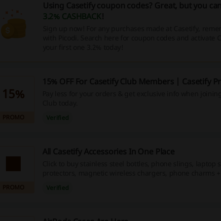
Using Casetify coupon codes? Great, but you can
3.2% CASHBACK
!
Sign up now! For any purchases made at Casetify, remem
with Picodi. Search here for coupon codes and activate
your first one 3.2% today!
15% OFF For Casetify Club Members | Casetify 
15%
Pay less for your orders & get exclusive info when joining
Club today.
PROMO
Verified
All Casetify Accessories In One Place
Click to buy stainless steel bottles, phone slings, laptop 
protectors, magnetic wireless chargers, phone charms 
a great price.
PROMO
Verified