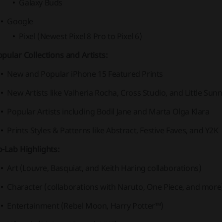
Galaxy Buds
Google
Pixel (Newest Pixel 8 Pro to Pixel 6)
pular Collections and Artists:
New and Popular iPhone 15 Featured Prints
New Artists like Valheria Rocha, Cross Studio, and Little Sunn
Popular Artists including Bodil Jane and Marta Olga Klara
Prints Styles & Patterns like Abstract, Festive Faves, and Y2K
-Lab Highlights:
Art (Louvre, Basquiat, and Keith Haring collaborations)
Character (collaborations with Naruto, One Piece, and more
Entertainment (Rebel Moon, Harry Potter™)