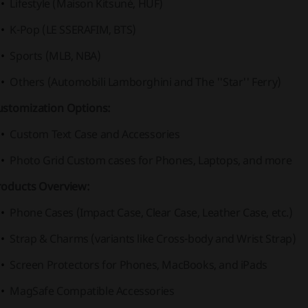
Lifestyle (Maison Kitsuné, HUF)
K-Pop (LE SSERAFIM, BTS)
Sports (MLB, NBA)
Others (Automobili Lamborghini and The ''Star'' Ferry)
ustomization Options:
Custom Text Case and Accessories
Photo Grid Custom cases for Phones, Laptops, and more
roducts Overview:
Phone Cases (Impact Case, Clear Case, Leather Case, etc.)
Strap & Charms (variants like Cross-body and Wrist Strap)
Screen Protectors for Phones, MacBooks, and iPads
MagSafe Compatible Accessories