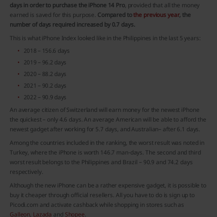
days in order to purchase the iPhone 14 Pro
, provided that all the money
earned is saved for this purpose.
Compared to
the previous year
, the
number of days required increased by 0.7 days.
This is what iPhone Index looked like in the Philippines in the last 5 years:
2018 – 156.6 days
2019 – 96.2 days
2020 – 88.2 days
2021 – 90.2 days
2022 – 90.9 days
An average citizen of Switzerland will earn money for the newest iPhone
the quickest – only 4.6 days. An average American will be able to afford the
newest gadget after working for 5.7 days, and Australian– after 6.1 days.
Among the countries included in the ranking, the worst result was noted in
Turkey, where the iPhone is worth 146.7 man-days. The second and third
worst result belongs to the Philippines and Brazil – 90.9 and 74.2 days
respectively.
Although the new iPhone can be a rather expensive gadget, it is possible to
buy it cheaper through official resellers. All you have to do is sign up to
Picodi.com and activate cashback while shopping in stores such as
Galleon
,
Lazada
and
Shopee
.