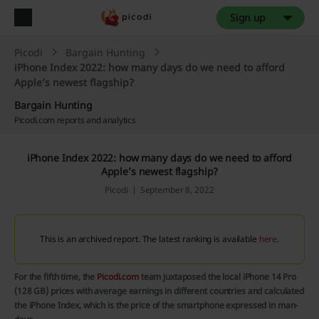
Sign up
Picodi
Bargain Hunting
iPhone Index 2022: how many days do we need to afford
Apple’s newest flagship?
Bargain Hunting
Picodi.com reports and analytics
iPhone Index 2022: how many days do we need to afford
Apple’s newest flagship?
Picodi
September 8, 2022
This is an archived report. The latest ranking is available
here
.
For the fifth time, the
Picodi.com
team juxtaposed the local iPhone 14 Pro
(128 GB) prices with average earnings in different countries and calculated
the iPhone Index, which is the price of the smartphone expressed in man-