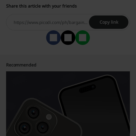
Share this article with your friends
Copy link
Recommended