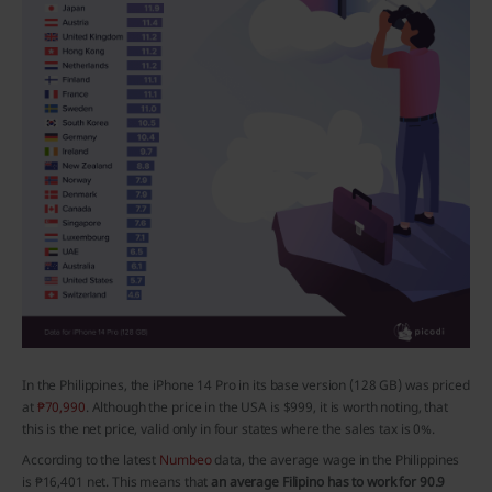
In the Philippines, the iPhone 14 Pro in its base version (128 GB) was priced
at
₱70,990
. Although the price in the USA is $999, it is worth noting, that
this is the net price, valid only in four states where the sales tax is 0%.
According to the latest
Numbeo
data, the average wage in the Philippines
is ₱16,401 net. This means that
an average Filipino has to work for 90.9