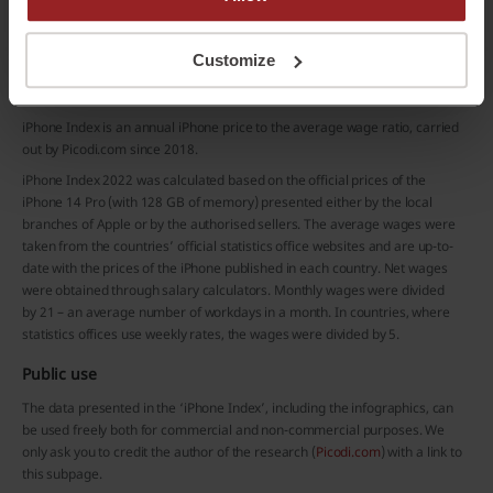
Do you already have a Picodi Account?
Sign in
Customize
Methodology and sources
iPhone Index is an annual iPhone price to the average wage ratio, carried
out by Picodi.com since 2018.
iPhone Index 2022 was calculated based on the official prices of the
iPhone 14 Pro (with 128 GB of memory) presented either by the local
branches of Apple or by the authorised sellers. The average wages were
taken from the countries’ official statistics office websites and are up-to-
date with the prices of the iPhone published in each country. Net wages
were obtained through salary calculators. Monthly wages were divided
by 21 – an average number of workdays in a month. In countries, where
statistics offices use weekly rates, the wages were divided by 5.
Public use
The data presented in the ‘iPhone Index’, including the infographics, can
be used freely both for commercial and non-commercial purposes. We
only ask you to credit the author of the research (
Picodi.com
) with a link to
this subpage.