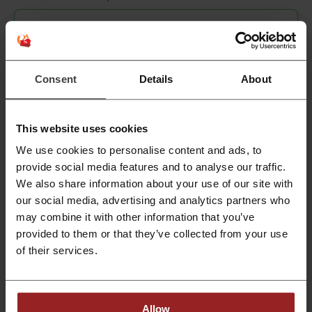
📱 Do you want to buy an iPhone for
less?
Create an account at Picodi and buy it with cashback—
Consent
Details
About
you can save up to 4% of the iPhone price!
This website uses cookies
We use cookies to personalise content and ads, to
OR
provide social media features and to analyse our traffic.
We also share information about your use of our site with
our social media, advertising and analytics partners who
may combine it with other information that you’ve
provided to them or that they’ve collected from your use
of their services.
By registering, you confirm that you have read and accepted the "
Terms &
Conditions
” and the "
Privacy Policy.
"
Join Picodi
Allow