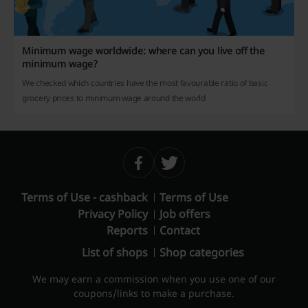
Minimum wage worldwide: where can you live off the
minimum wage?
We checked which countries have the most favourable ratio of basic
grocery prices to minimum wage around the world
Terms of Use - cashback
Terms of Use
Privacy Policy
Job offers
Reports
Contact
List of shops
Shop categories
We may earn a commission when you use one of our
coupons/links to make a purchase.