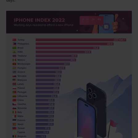
days.