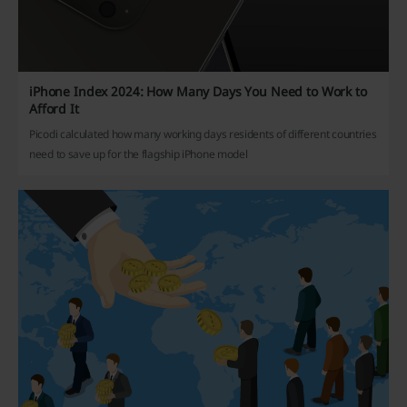
iPhone Index 2024: How Many Days You Need to Work to
Afford It
Picodi calculated how many working days residents of different countries
need to save up for the flagship iPhone model