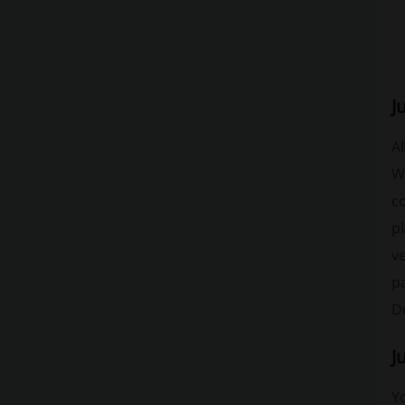
J
Al
Wh
c
pl
ve
pa
De
J
Yo