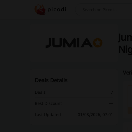
Search
Jum
Nig
Ver
Deals Details
Deals
7
Best Discount
—
Last Updated
01/08/2026, 07:01