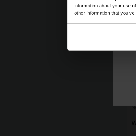
information about your use of
other information that you’ve
Re
th
W
J
ti
to
D
N
W