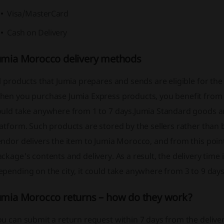
Visa/MasterCard
Cash on Delivery
umia Morocco delivery methods
l products that Jumia prepares and sends are eligible for t
en you purchase Jumia Express products, you benefit from fa
ould take anywhere from 1 to 7 days.
Jumia Standard goods ar
atform. Such products are stored by the sellers rather than b
ndor delivers the item to Jumia Morocco, and from this point
ckage's contents and delivery. As a result, the delivery time
pending on the city, it could take anywhere from 3 to 9 days
umia Morocco returns – how do they work?
u can submit a return request within 7 days from the delivery