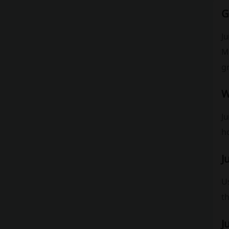
G
Ju
Mo
g
W
Ju
h
J
Us
th
J