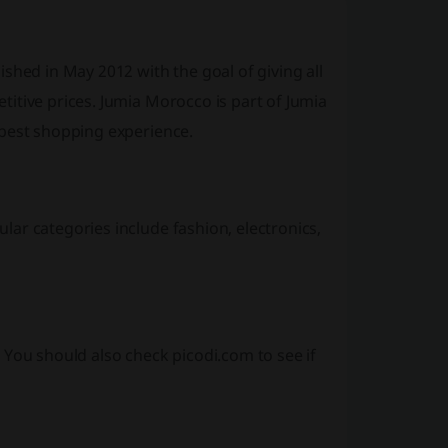
shed in May 2012 with the goal of giving all
itive prices. Jumia Morocco is part of Jumia
 best shopping experience.
ar categories include fashion, electronics,
 You should also check picodi.com to see if