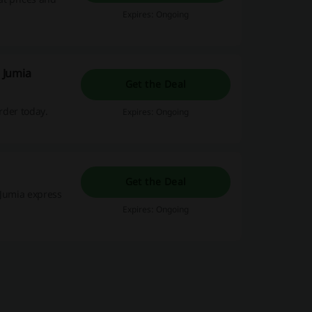
Expires: Ongoing
| Jumia
Get the Deal
rder today.
Expires: Ongoing
Get the Deal
 Jumia express
Expires: Ongoing