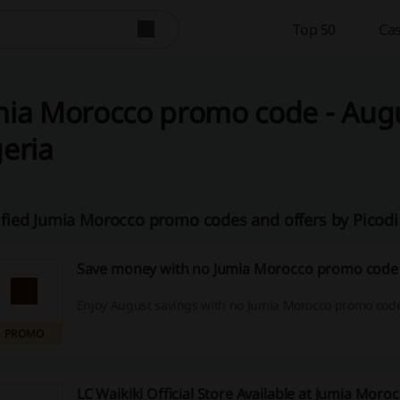
Top 50
Cas
ia Morocco promo code - Augus
eria
ified Jumia Morocco promo codes and offers by Picod
Save money with no Jumia Morocco promo code 
Enjoy August savings with no Jumia Morocco promo cod
PROMO
LC Waikiki Official Store Available at Jumia Moro