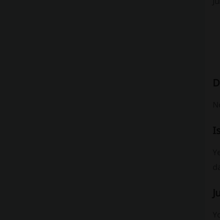
J
D
No
I
Ye
da
J
Y