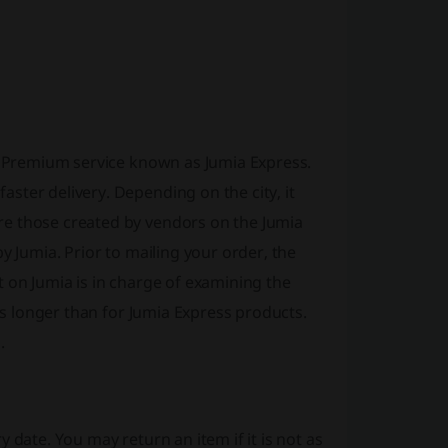
he Premium service known as Jumia Express.
ster delivery. Depending on the city, it
e those created by vendors on the Jumia
y Jumia. Prior to mailing your order, the
 on Jumia is in charge of examining the
 is longer than for Jumia Express products.
.
 date. You may return an item if it is not as