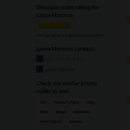
Discount codes rating for
Jumia Morocco
Average rating: 4.5, based on 1163 votes
Jumia Morocco contact:
+212 5 22 23 10 83
Jumia Morocco
Check out similar promo
codes as well
Slot
Domino's Pizza
eBay
Wish
Konga
Aliexpress
Jumia Nigeria
Amazon