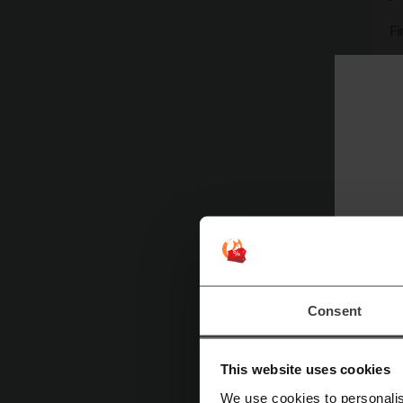
F
W
T
Consent
This website uses cookies
We use cookies to personalis