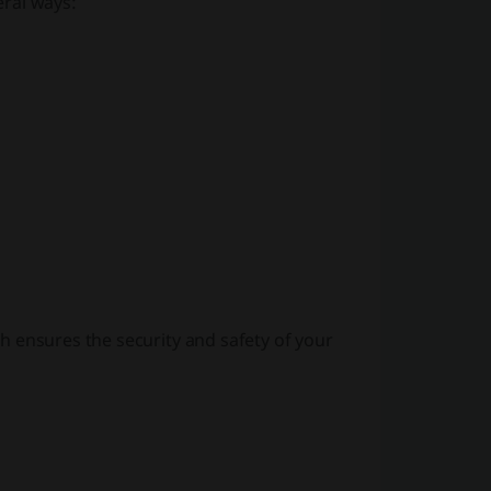
eral ways:
 ensures the security and safety of your