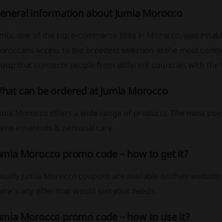
eneral information about Jumia Morocco
mia, one of the top e-commerce sites in Morocco, was establi
roccans access to the broadest selection at the most compet
roup that connects people from different countries with the
hat can be ordered at Jumia Morocco
mia Morocco offers a wide range of products. The most popul
ome essentials & personal care.
umia Morocco promo code – how to get it?
ually Jumia Morocco coupons are available on their website.
ere’s any offer that would suit your needs.
umia Morocco promo code – how to use it?