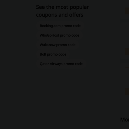
See the most popular
coupons and offers
Booking.com promo code
WhoGoHost promo code
Wakanow promo code
Bolt promo code
Qatar Airways promo code
Mor