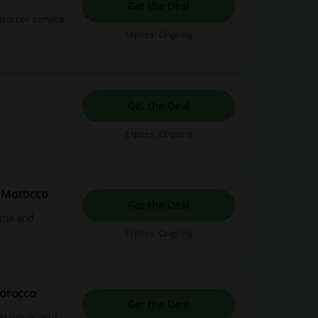
Get the Deal
ustomer service
Expires: Ongoing
Get the Deal
Expires: Ongoing
a Morocco
Get the Deal
home and
Expires: Ongoing
Morocco
Get the Deal
at prices and