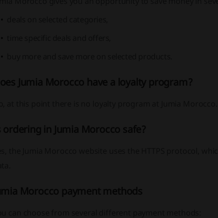
umia Morocco gives you an opportunity to save money in sev
deals on selected categories,
time specific deals and offers,
buy more and save more on selected products.
oes Jumia Morocco have a loyalty program?
, at this point there is no loyalty program at Jumia Morocco.
s ordering in Jumia Morocco safe?
s, the Jumia Morocco website uses the HTTPS protocol, which
ta.
umia Morocco payment methods
ou can choose from several different payment methods: