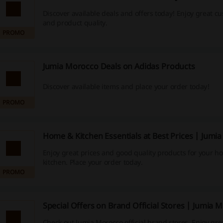
Discover available deals and offers today! Enjoy great c
and product quality.
PROMO
Jumia Morocco Deals on Adidas Products
Discover available items and place your order today!
PROMO
Home & Kitchen Essentials at Best Prices | Jumi
Enjoy great prices and good quality products for your 
kitchen. Place your order today.
PROMO
Special Offers on Brand Official Stores | Jumia 
Check out Jumia Morocco official brand stores. Enjoy gre