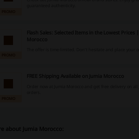
guaranteed authenticity.
PROMO
Flash Sales: Selected Items in the Lowest Prices 
Morocco
The offer is time-limited. Don't hesitate and place your o
PROMO
FREE Shipping Available on Jumia Morocco
Order now at Jumia Morocco and get free delivery on all
orders.
PROMO
e about Jumia Morocco: