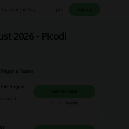
hback of the Day
Log in
Sign up
t 2026 - Picodi
i Nigeria Team
this August
Get the Deal
e needed.
Expires: Ongoing
cco