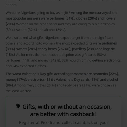
aspect.
What are Nigerians going to buy as a gift?
Among the men surveyed, the
most popular answers were perfumes (31%), clothes (28%) and flowers
(20%)
. Women on the other hand said they are going to buy electronics
(39%), sweets (32%) and alcohol (29%).
We also asked what gifts Nigerians expect to get from their significant
others and according to women, the most expected gifts were
perfumes
(39%), sweets (28%), teddy bears (2624%), jewellery (23%) and lingerie
(18%)
. As for men, the most expected option was gift cards (58%),
perfumes (44%) and money (342%). 32% wouldn’t mind getting electronics
and 24% expected clothes.
The worst Valentine’s Day gifts according to women are cosmetics (22%),
money (17%), electronics (15%), Valentine’s Day cards (11%) and alcohol
(8%).
Among men, clothes (24%) and teddy bears (21%) were chosen as
the least wanted.
💐 Gifts, with or without an occasion,
are better with cashback!
Register at Picodi and collect cashback on your