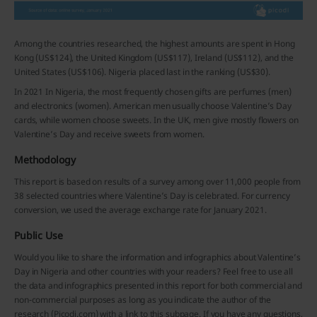
Among the countries researched, the highest amounts are spent in Hong
Kong (US$124), the United Kingdom (US$117), Ireland (US$112), and the
United States (US$106). Nigeria placed last in the ranking (US$30).
In 2021 In Nigeria, the most frequently chosen gifts are perfumes (men)
and electronics (women). American men usually choose Valentine’s Day
cards, while women choose sweets. In the UK, men give mostly flowers on
Valentine’s Day and receive sweets from women.
Methodology
This report is based on results of a survey among over 11,000 people from
38 selected countries where Valentine’s Day is celebrated. For currency
conversion, we used the average exchange rate for January 2021.
Public Use
Would you like to share the information and infographics about Valentine’s
Day in Nigeria and other countries with your readers? Feel free to use all
the data and infographics presented in this report for both commercial and
non-commercial purposes as long as you indicate the author of the
research (Picodi.com) with a link to this subpage. If you have any questions,