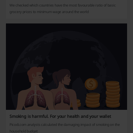
We checked which countries have the most favourable ratio of basic
grocery prices to minimum wage around the world
Smoking is harmful. For your health and your wallet
Picodi.com analysts calculated the damaging impact of smoking on the
household budget