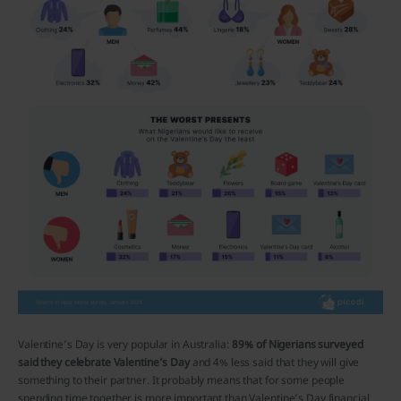
Valentine’s Day is very popular in Australia:
89% of Nigerians surveyed
said they celebrate Valentine’s Day
and 4% less said that they will give
something to their partner. It probably means that for some people
spending time together is more important than Valentine’s Day financial