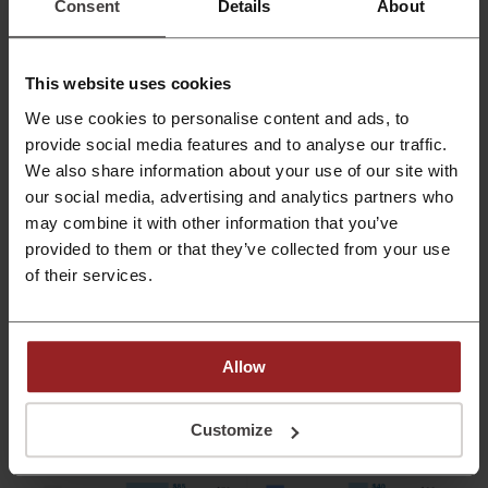
Consent
Details
About
spend ₦11,440 on Valentine’s Day gifts in Nigeria
, with men spending 34%
more than women (₦13,088 vs. ₦9,792).
This website uses cookies
We use cookies to personalise content and ads, to
provide social media features and to analyse our traffic.
We also share information about your use of our site with
our social media, advertising and analytics partners who
may combine it with other information that you’ve
provided to them or that they’ve collected from your use
of their services.
Allow
Customize