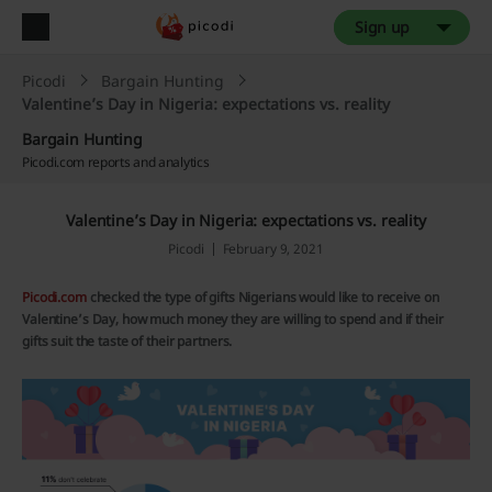
Sign up
Picodi
Bargain Hunting
Valentine’s Day in Nigeria: expectations vs. reality
Bargain Hunting
Picodi.com reports and analytics
Valentine’s Day in Nigeria: expectations vs. reality
Picodi
February 9, 2021
Picodi.com
checked the type of gifts Nigerians would like to receive on
Valentine’s Day, how much money they are willing to spend and if their
gifts suit the taste of their partners.