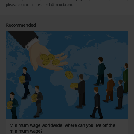
please contact us: research@picodi.com.
Recommended
Minimum wage worldwide: where can you live off the
minimum wage?