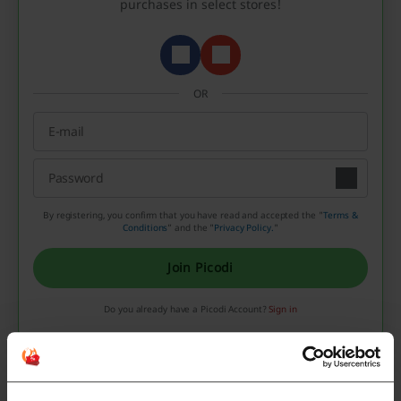
purchases in select stores!
OR
By registering, you confirm that you have read and accepted the "
Terms &
Conditions
” and the "
Privacy Policy.
"
Join Picodi
Do you already have a Picodi Account?
Sign in
Valentine’s Day in other countries
We also looked into the financial side of Valentine’s Day.
On average, we