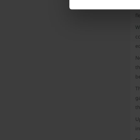
fl
fl
W
co
ed
N
th
be
T
g
t
Up
i