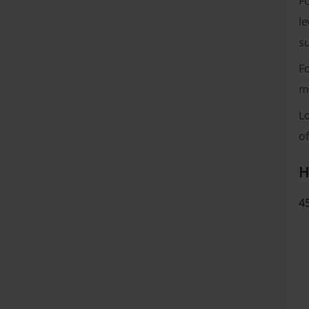
Fo
le
s
F
m
L
of
H
4