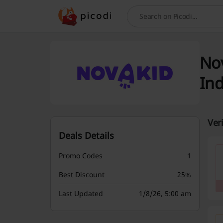
Search
Nov
Ind
Ver
Deals Details
Promo Codes
1
Best Discount
25%
Last Updated
1/8/26, 5:00 am