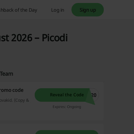
hback of the Day
Log in
Sign up
t 2026 – Picodi
a Team
 promo code
N20
Reveal the Code
Novakid. (Copy &
Expires: Ongoing