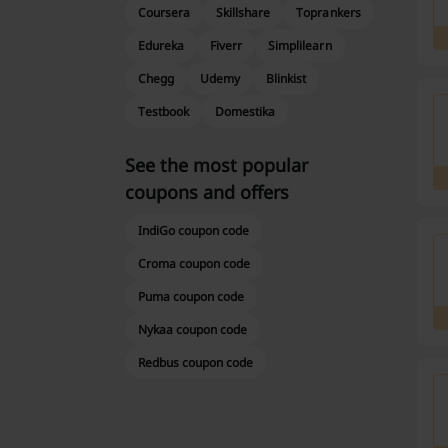
Coursera
Skillshare
Toprankers
Edureka
Fiverr
Simplilearn
Chegg
Udemy
Blinkist
Testbook
Domestika
See the most popular
coupons and offers
IndiGo coupon code
Croma coupon code
Puma coupon code
Nykaa coupon code
Redbus coupon code