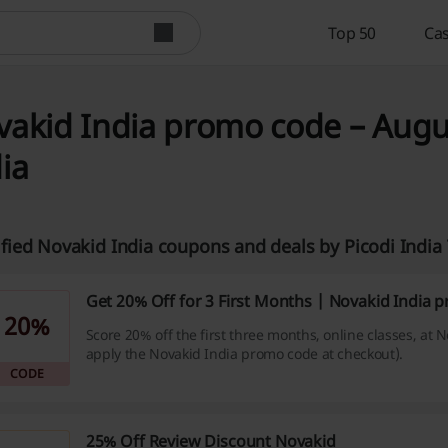
Top 50
Cas
akid India promo code – Augus
ia
ified Novakid India coupons and deals by Picodi Indi
Get 20% Off for 3 First Months | Novakid India
20%
Score 20% off the first three months, online classes, at 
apply the Novakid India promo code at checkout).
CODE
25% Off Review Discount Novakid