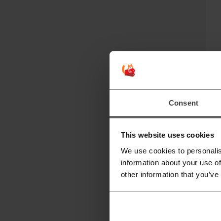
"P
t
No
Consent
This website uses cookies
We use cookies to personalis
information about your use of
other information that you’ve
T