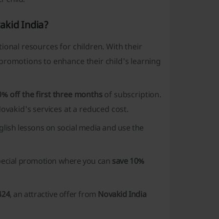
akid India?
ional resources for children. With their
promotions to enhance their child's learning
0% off the first three months
of subscription.
ovakid's services at a reduced cost.
glish lessons on social media and use the
pecial promotion where you can
save 10%
424
, an attractive offer from
Novakid India