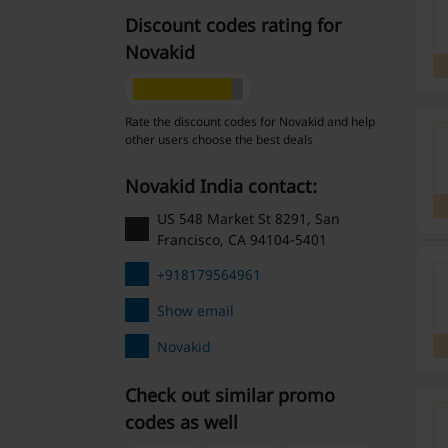
Discount codes rating for
Novakid
Rate the discount codes for Novakid and help
other users choose the best deals
Novakid India contact:
US 548 Market St 8291, San
Francisco, CA 94104-5401
+918179564961
Show email
Novakid
Check out similar promo
codes as well