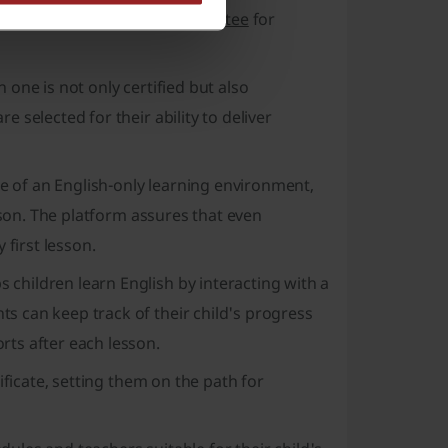
so a
45-day money-back guarantee
for
one is not only certified but also
selected for their ability to deliver
of an English-only learning environment,
sson. The platform assures that even
 first lesson.
hildren learn English by interacting with a
 can keep track of their child's progress
ts after each lesson.
ificate, setting them on the path for