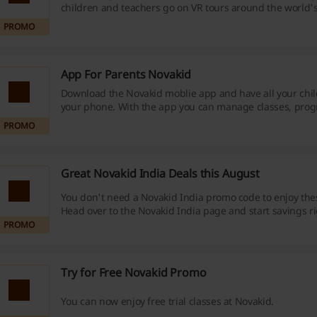
children and teachers go on VR tours around the world
and art galleries, visit the most famous places on the pl
PROMO
discuss what they see in English!
App For Parents Novakid
Download the Novakid moblie app and have all your chil
your phone. With the app you can manage classes, prog
payments.
PROMO
Great Novakid India Deals this August
You don't need a Novakid India promo code to enjoy the
Head over to the Novakid India page and start savings r
PROMO
Try for Free Novakid Promo
You can now enjoy free trial classes at Novakid.