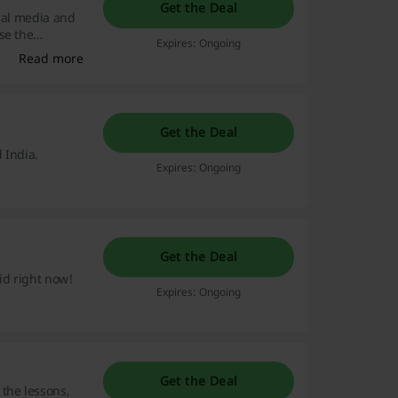
Get the Deal
cial media and
se the
Expires: Ongoing
Read more
Get the Deal
 India.
Expires: Ongoing
Get the Deal
id right now!
Expires: Ongoing
Get the Deal
the lessons,