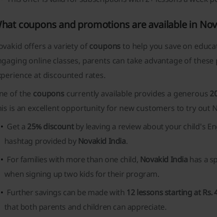
hat coupons and promotions are available in Nov
vakid offers a variety of
coupons
to help you save on educat
gaging online classes, parents can take advantage of these 
perience at discounted rates.
ne of the
coupons
currently available provides a generous
2
is is an excellent opportunity for new customers to try out N
Get a
25% discount
by leaving a review about your child's En
hashtag provided by
Novakid India
.
For families with more than one child,
Novakid India
has a s
when signing up two kids for their program.
Further savings can be made with
12 lessons starting at Rs. 
that both parents and children can appreciate.