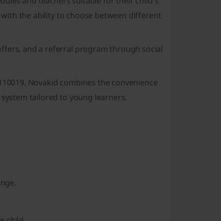
edules and teachers suitable for their child's
, with the ability to choose between different
ffers, and a referral program through social
i 110019, Novakid combines the convenience
 system tailored to young learners.
ange.
r child.