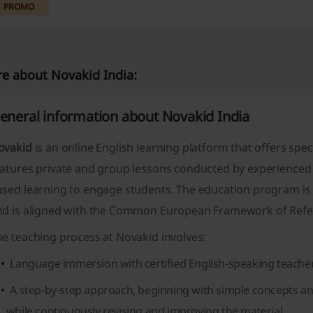
PROMO
e about Novakid India:
eneral information about Novakid India
ovakid
is an online English learning platform that offers speci
eatures private and group lessons conducted by experienced
ased learning to engage students. The education program is
nd is aligned with the Common European Framework of Refe
e teaching process at Novakid involves:
Language immersion with certified English-speaking teachers
A step-by-step approach, beginning with simple concepts a
while continuously revising and improving the material.