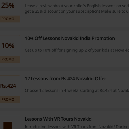
25%
Leave a review about your child's English lessons on so
get a 25% discount on your subscription! Make sure to u
#novakid_review.
PROMO
10% Off Lessons Novakid India Promotion
10%
Get up to 10% off for signing up 2 of your kids at Novakid
PROMO
12 Lessons from Rs.424 Novakid Offer
Rs.424
Choose 12 lessons in 4 weeks starting at Rs.424 at Novak
PROMO
Lessons With VR Tours Novakid
Introducing lessons with VR Tours from Novakid! During 