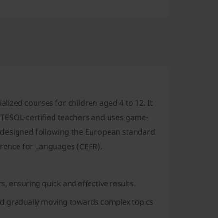
alized courses for children aged 4 to 12. It
 TESOL-certified teachers and uses game-
 designed following the European standard
rence for Languages (CEFR).
, ensuring quick and effective results.
nd gradually moving towards complex topics