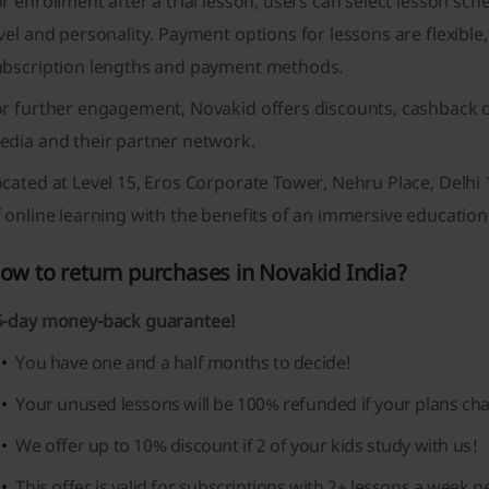
r enrollment after a trial lesson, users can select lesson sch
vel and personality. Payment options for lessons are flexible
ubscription lengths and payment methods.
or further engagement, Novakid offers discounts, cashback o
edia and their partner network.
ocated at Level 15, Eros Corporate Tower, Nehru Place, Delh
 online learning with the benefits of an immersive education
ow to return purchases in Novakid India?
5-day money-back guarantee!
You have one and a half months to decide!
Your unused lessons will be 100% refunded if your plans ch
We offer up to 10% discount if 2 of your kids study with us!
This offer is valid for subscriptions with 2+ lessons a week pe