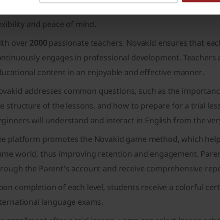
uent English speakers or native English speakers. There's al
exibility and peace of mind.
ith over
2000
passionate teachers, Novakid ensures that each 
ntinuously engages in professional development. Teachers are 
ucational content in an enjoyable and effective manner.
ovakid addresses common questions, such as the importance 
e structure of the lessons, and how to prepare for a trial le
ginners will understand and interact in English from the very
he platform promotes the Novakid game method, which helps c
ame world, thus improving retention and engagement. Parents
hrough the Parent's account and receive comprehensive repor
on completion of each level, students receive a colorful cert
nternational language exams.