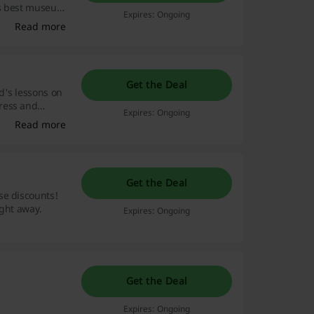
's best museums
Expires: Ongoing
anet, and
Read more
Get the Deal
d's lessons on
ress and
Expires: Ongoing
Read more
Get the Deal
se discounts!
ight away.
Expires: Ongoing
Get the Deal
Expires: Ongoing