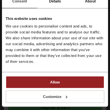
Consent
Details
About
Promo Codes
1
Best Discount
80%
This website uses cookies
Last Updated
10/11/2025, 10:19
We use cookies to personalise content and ads, to
Register with Facebook
provide social media features and to analyse our traffic.
We use affiliate links and may receive a commission.
We also share information about your use of our site with
our social media, advertising and analytics partners who
Register with Google
Discount codes rating for Wowcher
may combine it with other information that you’ve
provided to them or that they’ve collected from your use
Register with e-mail
of their services.
Rate the discount codes for Wowcher and help other users choose
the best deals
Wowcher contact:
Allow
Wowcher
By registering, you confirm that you have read and accepted the "
Terms &
Conditions
” and the "
Privacy Policy.
"
Customize
Check out similar promo codes as well
Register & Earn