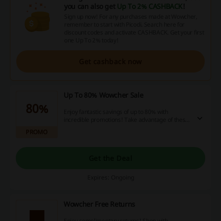
you can also get
Up To 2% CASHBACK
!
Sign up now! For any purchases made at Wowcher,
remember to start with Picodi. Search here for
discount codes and activate CASHBACK. Get your first
one Up To 2% today!
Get cashback now
Up To 80% Wowcher Sale
80%
Enjoy fantastic savings of up to 80% with
incredible promotions! Take advantage of these
unbeatable deals today and maximize your
PROMO
savings!
Get the Deal
Expires: Ongoing
Wowcher Free Returns
Enjoy complimentary returns! Shop with