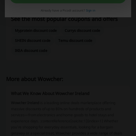
Groupon
Amazon
DHGate
Redbubble
Already have a Picodi account?
Sign in
See the most popular coupons and offers
Myprotein discount code
Currys discount code
SHEIN discount code
Temu discount code
IKEA discount code
More about Wowcher:
What We Know About Wowcher Ireland
Wowcher Ireland
is a leading online deals marketplace offering
massive discounts of up to 80% on hundreds of products and
services—from electronics and home goods to hotel stays and
experience days. :contentReference[oaicite:1]{index=1} Whether
you’re shopping for everyday essentials, looking for a bargain
getaway or a special treat, Wowcher provides a wide range of deals