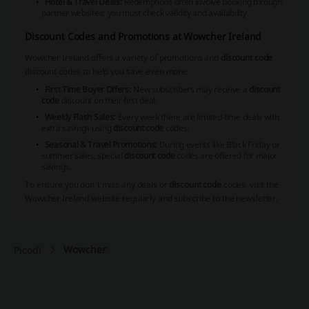
Hotel & Travel Deals:
Redemptions often involve booking through
partner websites; you must check validity and availability.
Discount Codes and Promotions at Wowcher Ireland
Wowcher Ireland offers a variety of promotions and
discount code
discount codes to help you save even more:
First Time Buyer Offers:
New subscribers may receive a
discount
code
discount on their first deal.
Weekly Flash Sales:
Every week there are limited-time deals with
extra savings using
discount code
codes.
Seasonal & Travel Promotions:
During events like Black Friday or
summer sales, special
discount code
codes are offered for major
savings.
To ensure you don’t miss any deals or
discount code
codes, visit the
Wowcher Ireland website regularly and subscribe to the newsletter.
Wowcher
Picodi