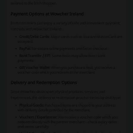
tailored to the Irish shopper.
Payment Options at Wowcher Ireland
Irish customers can enjoy a variety of safe and convenient payment
methods with Wowcher Ireland:
Credit/Debit Cards:
Major cards such as Visa and MasterCard are
accepted.
PayPal:
For secure online payments and faster checkout.
Bank Transfer / EFT:
Some deals may allow direct bank
payments.
Gift Voucher Wallet:
When you purchase a deal, you receive a
voucher code which you redeem at the merchant.
Delivery and Redemption Options
Since Wowcher deals span physical products, services and
experiences, the delivery or redemption process varies by deal type:
Physical Goods:
Purchased items are shipped to your address
with delivery details provided by the merchant.
Vouchers / Experiences:
You receive a voucher code which you
redeem directly with the partner merchant—check expiry dates
and terms carefully.