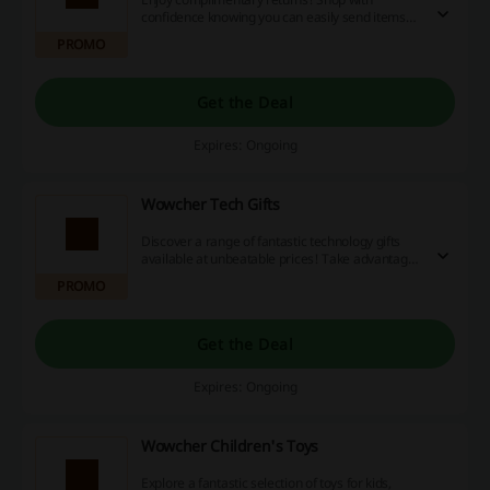
confidence knowing you can easily send items
back without any extra cost.
PROMO
Get the Deal
Expires: Ongoing
Wowcher Tech Gifts
Discover a range of fantastic technology gifts
available at unbeatable prices! Take advantage
of discount codes, special promotions, and
PROMO
cashback rewards to save even more on your
purchases today!
Get the Deal
Expires: Ongoing
Wowcher Children's Toys
Explore a fantastic selection of toys for kids,