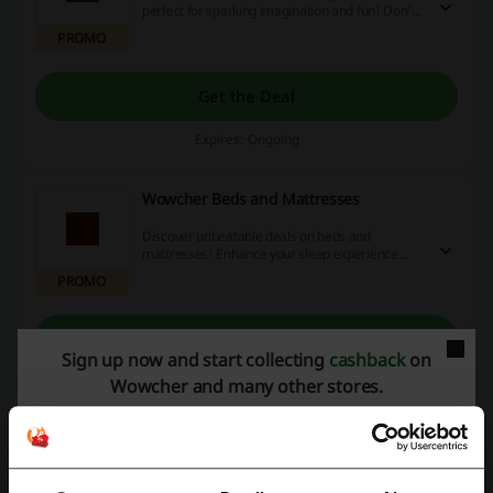
perfect for sparking imagination and fun! Don’t
miss out on exclusive discounts, special
PROMO
promotions, and cashback opportunities to save
on your next purchase!
Get the Deal
Expires: Ongoing
Wowcher Beds and Mattresses
Discover unbeatable deals on beds and
mattresses! Enhance your sleep experience
while saving money with exclusive discount
PROMO
codes, promotions, and cashback offers
available online—shop now and sleep better
tonight!
Get the Deal
Sign up now and start collecting
cashback
on
Expires: Ongoing
Wowcher and many other stores.
Deals Details