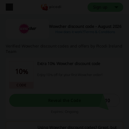
Sign up
Wowcher discount code - August 2026
How does it work?
Terms & Conditions
Verified Wowcher discount codes and offers by Picodi Ireland
Team
Extra 10% Wowcher discount code
10%
Enjoy 10% off for your first Wowcher order!
CODE
A10
Reveal the Code
Expires: Ongoing
Using Wowcher discount codes? Great, but