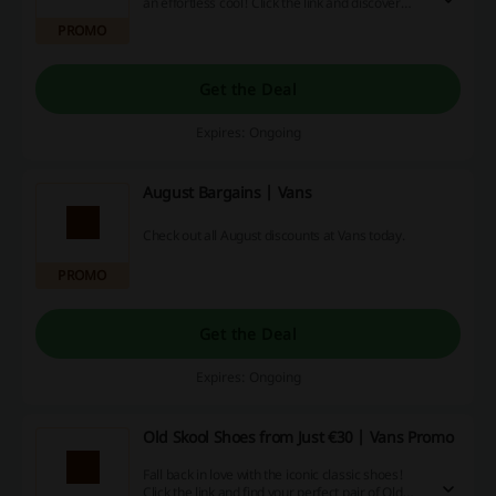
an effortless cool! Click the link and discover
Back to School collection from just €14 at Vans.
PROMO
Get the Deal
Expires: Ongoing
August Bargains | Vans
Check out all August discounts at Vans today.
PROMO
Get the Deal
Expires: Ongoing
Old Skool Shoes from Just €30 | Vans Promo
Fall back in love with the iconic classic shoes!
Click the link and find your perfect pair of Old