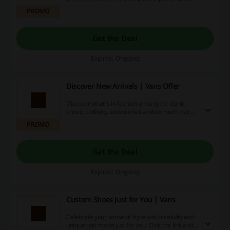
Skool style from just €30 at Vans.
PROMO
Get the Deal
Expires: Ongoing
Discover New Arrivals | Vans Offer
Discover what's in fashion among the iconic
shoes, clothing, accessories and so much more!
Click the link and get all of your style from the
PROMO
latest drop at Vans.
Get the Deal
Expires: Ongoing
Custom Shoes Just for You | Vans
Celebrate your sense of style and creativity with
unique pair made just for you. Click the link and