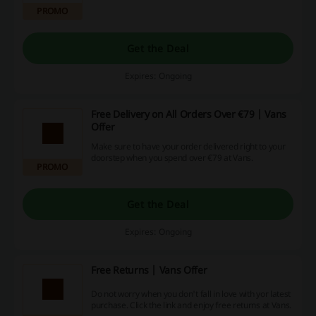
design your own pair at Vans.
PROMO
Get the Deal
Expires: Ongoing
Free Delivery on All Orders Over €79 | Vans
Offer
Make sure to have your order delivered right to your
doorstep when you spend over €79 at Vans.
PROMO
Get the Deal
Expires: Ongoing
Free Returns | Vans Offer
Do not worry when you don't fall in love with yor latest
purchase. Click the link and enjoy free returns at Vans.