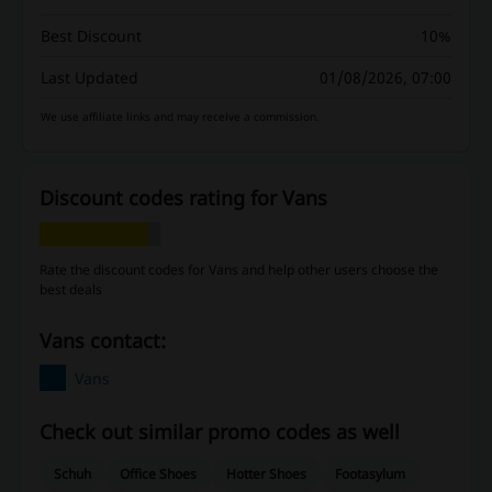
Best Discount
10%
Last Updated
01/08/2026, 07:00
We use affiliate links and may receive a commission.
Discount codes rating for Vans
Rate the discount codes for Vans and help other users choose the
best deals
Vans contact:
Vans
Check out similar promo codes as well
Schuh
Office Shoes
Hotter Shoes
Footasylum