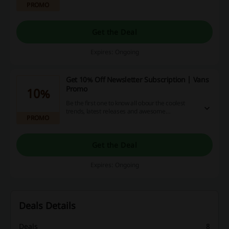
PROMO
Get the Deal
Expires: Ongoing
Get 10% Off Newsletter Subscription | Vans
Promo
10%
Be the first one to know all obour the coolest
trends, latest releases and awesome
PROMO
promotions. Click the link and subscribe to the
newsletter to get 10% off your order at Vans.
Get the Deal
Expires: Ongoing
Deals Details
Deals
8