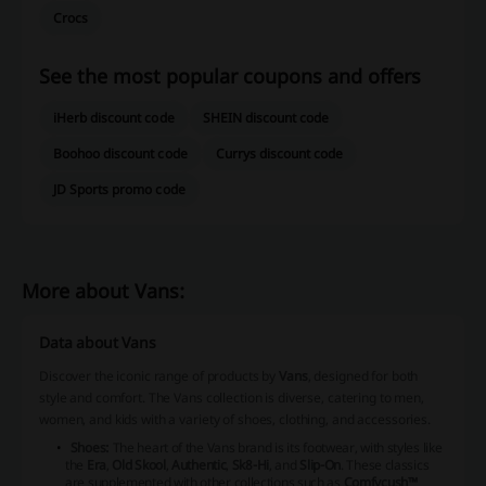
Crocs
See the most popular coupons and offers
iHerb discount code
SHEIN discount code
Boohoo discount code
Currys discount code
JD Sports promo code
More about Vans:
Data about Vans
Discover the iconic range of products by
Vans
, designed for both
style and comfort. The Vans collection is diverse, catering to men,
women, and kids with a variety of shoes, clothing, and accessories.
Shoes:
The heart of the Vans brand is its footwear, with styles like
the
Era
,
Old Skool
,
Authentic
,
Sk8-Hi
, and
Slip-On
. These classics
are supplemented with other collections such as
Comfycush™