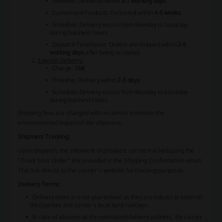
Timeline: Delivered within
3-7 working days
.
Customised Products: Delivered within
4-5 weeks
.
Schedule: Delivery occurs from Monday to Saturday
during business hours.
Dispatch Timeframe: Orders are shipped within
2-5
working days
after being accepted.
Express Delivery:
Charge:
16€
Timeline: Delivery within
2-3 days
.
Schedule: Delivery occurs from Monday to Saturday
during business hours.
Shipping fees are charged with an aim to minimize the
environmental impact of the shipment.
Shipment Tracking:
Upon dispatch, the shipment of products can be tracked using the
"Track Your Order" link provided in the Shipping Confirmation email.
This link directs to the courier's website for tracking purposes.
Delivery Terms:
Delivery dates are not guaranteed as they are subject to external
third parties and carrier's local bank holidays.
In case of absence at the nominated delivery address, the carrier