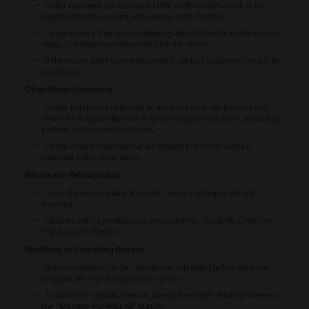
Order numbers can be found in the confirmation email or by
logging into the account and viewing order history.
To generate a free return shipping label, follow the online return
steps. The label must be printed for the return.
If the return label cannot be printed, contact customer service for
assistance.
Other Return Scenarios
Online purchases delivered to store or home can be returned
online for a digital gift card or at the original Vans store, excluding
partner and concession stores.
Online orders reserved but purchased in a store must be
returned in the same store.
Return and Refund Status
Track the return status from the carrier's pickup to refund
issuance.
Updates will be provided via email and the 'Track My Order' or
'My Account' features.
Modifying or Cancelling Returns
Return requests can be canceled or rebooked before they are
dropped off or picked up by the carrier.
To cancel or rebook a return, access the order details and select
the "Manage my Returns" button.