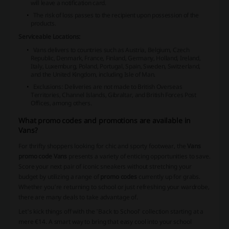
will leave a notification card.
The risk of loss passes to the recipient upon possession of the
products.
Serviceable Locations:
Vans
delivers to countries such as Austria, Belgium, Czech
Republic, Denmark, France, Finland, Germany, Holland, Ireland,
Italy, Luxemburg, Poland, Portugal, Spain, Sweden, Switzerland,
and the United Kingdom, including Isle of Man.
Exclusions: Deliveries are not made to British Overseas
Territories, Channel Islands, Gibraltar, and British Forces Post
Offices, among others.
What promo codes and promotions are available in
Vans?
For thrifty shoppers looking for chic and sporty footwear, the
Vans
promo code Vans
presents a variety of enticing opportunities to save.
Score your next pair of iconic sneakers without stretching your
budget by utilizing a range of
promo codes
currently up for grabs.
Whether you're returning to school or just refreshing your wardrobe,
there are many deals to take advantage of.
Let's kick things off with the 'Back to School' collection starting at a
mere €14. A smart way to bring that easy cool into your school