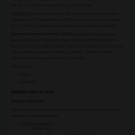
the site in a secure environment to prevent fraud.
For
PayPal
payments, customers will be prompted to log into their
PayPal account. Those without a PayPal account can pay via PayPal
up to 10 times by entering personal data and credit card details.
Alternative Payment Methods (APMs)
generally collect payment
upon confirmation of shipment, but for those preferring upfront
payment, it will be collected upon order confirmation. If Products are
not available post-payment through an APM, customers will be
notified immediately and issued a full refund.
APMs include:
Paypal
ApplePay
Delivery costs in Vans
Delivery Information
Vans
offers a range of delivery options to accommodate the distinct
needs for receiving products:
Standard Delivery:
Charge:
6€