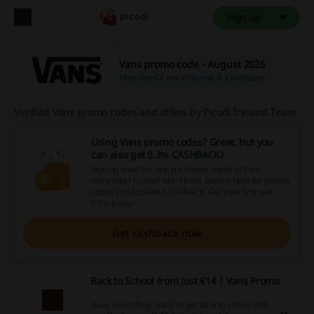
Sign up
Vans promo code - August 2026
How does it work?
Terms & Conditions
Verified Vans promo codes and offers by Picodi Ireland Team
Using Vans promo codes? Great, but you
can also get
0.3% CASHBACK
!
Sign up now! For any purchases made at Vans,
remember to start with Picodi. Search here for promo
codes and activate CASHBACK. Get your first one
0.3% today!
Get cashback now
Back to School from Just €14 | Vans Promo
Have everything ready to get back to school with