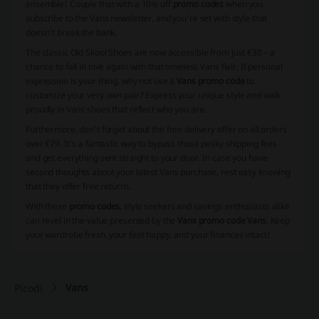
ensemble! Couple that with a 10% off
promo codes
when you
subscribe to the Vans newsletter, and you're set with style that
doesn't break the bank.
The classic Old Skool Shoes are now accessible from just €30 – a
chance to fall in love again with that timeless Vans flair. If personal
expression is your thing, why not use a
Vans promo code
to
customize your very own pair? Express your unique style and walk
proudly in Vans shoes that reflect who you are.
Furthermore, don't forget about the free delivery offer on all orders
over €79. It's a fantastic way to bypass those pesky shipping fees
and get everything sent straight to your door. In case you have
second thoughts about your latest Vans purchase, rest easy knowing
that they offer free returns.
With these
promo codes
, style seekers and savings enthusiasts alike
can revel in the value presented by the
Vans promo code Vans
. Keep
your wardrobe fresh, your feet happy, and your finances intact!
Vans
Picodi