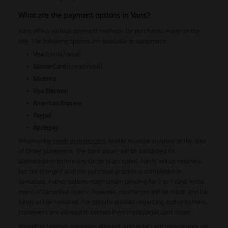
What are the payment options in Vans?
Vans offers various payment methods for purchases made on the
site. The following options are available to customers:
Visa
(credit/debit)
MasterCard
(credit/debit)
Maestro
Visa Electron
American Express
Paypal
Applepay
When using
credit or debit card
, details must be supplied at the time
of Order placement. The card issuer will be contacted for
authorization before any Order is accepted. Funds will be reserved
but not charged until the purchase process is completed or
cancelled. Authorizations may remain pending for 3 to 7 days in the
event of cancelled orders; however, no charges will be made and the
funds will be released. For specific policies regarding authorizations,
customers are advised to contact their credit/debit card issuer.
WorldPay Limited
processes all credit and debit card transactions on