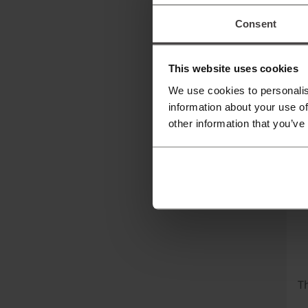
T
Consent
Ti
Of
This website uses cookies
to
We use cookies to personalis
ai
information about your use of
other information that you’ve
K
Th