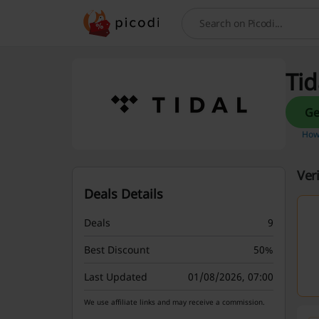
Search
Tid
How 
Ver
Deals Details
Deals
9
Best Discount
50%
Last Updated
01/08/2026, 07:00
We use affiliate links and may receive a commission.