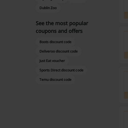
Dublin Zoo
See the most popular
coupons and offers
Boots discount code
Deliveroo discount code
Just Eat voucher
Sports Direct discount code
Temu discount code