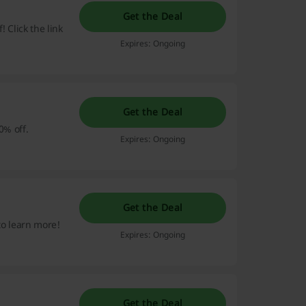
Get the Deal
 Click the link
Expires: Ongoing
Get the Deal
0% off.
Expires: Ongoing
Get the Deal
 to learn more!
Expires: Ongoing
Get the Deal