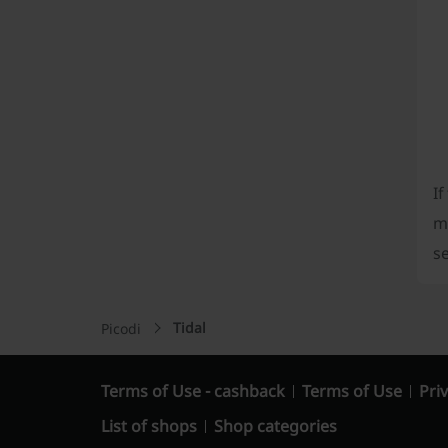
If
m
se
Tidal
Picodi
Terms of Use - cashback
Terms of Use
Priv
List of shops
Shop categories