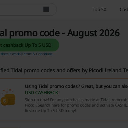
Top 50
Cas
al promo code - August 2026
Get cashback Up To 5 USD
does it work?
Terms & Conditions
ified Tidal promo codes and offers by Picodi Ireland 
Using Tidal promo codes? Great, but you can al
USD CASHBACK
!
Sign up now! For any purchases made at Tidal, remember
Picodi. Search here for promo codes and activate CASHB
first one Up To 5 USD today!