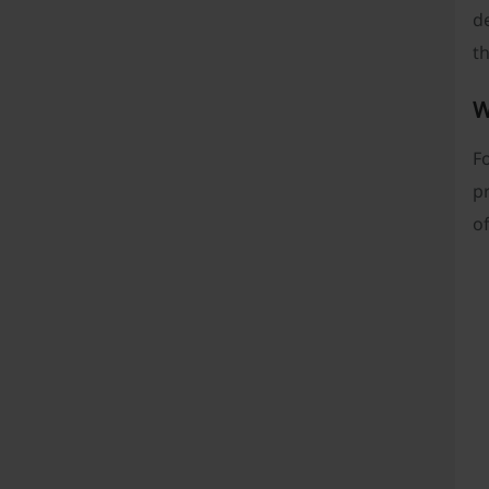
de
th
W
F
pr
of