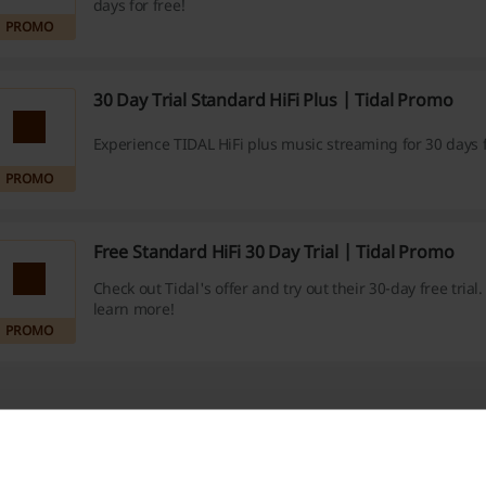
days for free!
PROMO
30 Day Trial Standard HiFi Plus | Tidal Promo
Experience TIDAL HiFi plus music streaming for 30 days f
PROMO
Free Standard HiFi 30 Day Trial | Tidal Promo
Check out Tidal's offer and try out their 30-day free trial. 
learn more!
PROMO
e about Tidal: