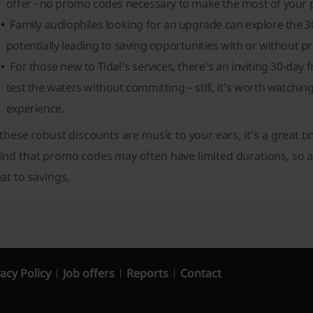
offer - no promo codes necessary to make the most of your pl
Family audiophiles looking for an upgrade can explore the 30-d
potentially leading to saving opportunities with or without 
For those new to Tidal's services, there's an inviting 30-day f
test the waters without committing – still, it's worth watchi
experience.
 these robust discounts are music to your ears, it's a great ti
ind that promo codes may often have limited durations, so a
at to savings.
acy Policy
Job offers
Reports
Contact