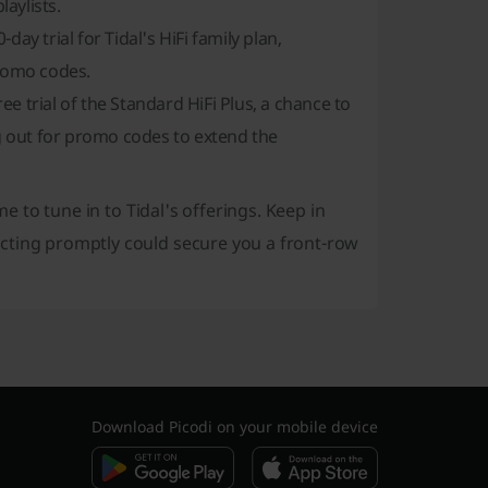
aylists.
ay trial for Tidal's HiFi family plan,
promo codes.
ree trial of the Standard HiFi Plus, a chance to
ng out for promo codes to extend the
me to tune in to Tidal's offerings. Keep in
cting promptly could secure you a front-row
Download Picodi on your mobile device