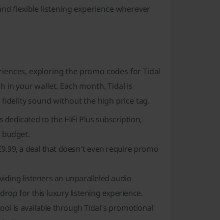
and flexible listening experience wherever
iences, exploring the promo codes for Tidal
 in your wallet. Each month, Tidal is
fidelity sound without the high price tag.
dedicated to the HiFi Plus subscription,
r budget.
t €9.99, a deal that doesn't even require promo
oviding listeners an unparalleled audio
rop for this luxury listening experience.
ool is available through Tidal's promotional