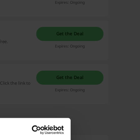
Expires: Ongoing
Get the Deal
ree.
Expires: Ongoing
Get the Deal
Click the link to
Expires: Ongoing