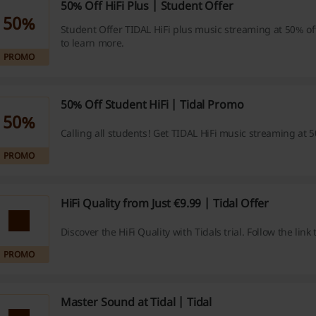
50% Off HiFi Plus | Student Offer
50%
Student Offer TIDAL HiFi plus music streaming at 50% off!
to learn more.
PROMO
50% Off Student HiFi | Tidal Promo
50%
Calling all students! Get TIDAL HiFi music streaming at 5
PROMO
HiFi Quality from Just €9.99 | Tidal Offer
Discover the HiFi Quality with Tidals trial. Follow the link
PROMO
Master Sound at Tidal | Tidal