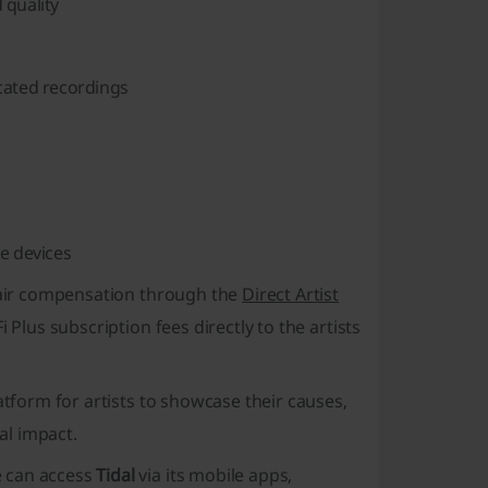
 quality
icated recordings
e devices
 fair compensation through the
Direct Artist
 Plus subscription fees directly to the artists
atform for artists to showcase their causes,
al impact.
e can access
Tidal
via its mobile apps,