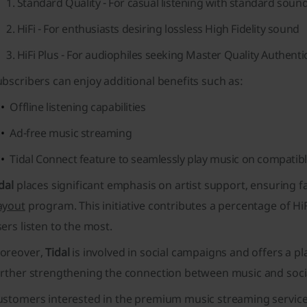
Standard Quality - For casual listening with standard sound
HiFi - For enthusiasts desiring lossless High Fidelity sound
HiFi Plus - For audiophiles seeking Master Quality Authent
bscribers can enjoy additional benefits such as:
Offline listening capabilities
Ad-free music streaming
Tidal Connect
feature to seamlessly play music on compatibl
dal
places significant emphasis on artist support, ensuring
ayout
program. This initiative contributes a percentage of HiFi
ers listen to the most.
oreover,
Tidal
is involved in social campaigns and offers a pl
urther strengthening the connection between music and soci
ustomers interested in the premium music streaming servic