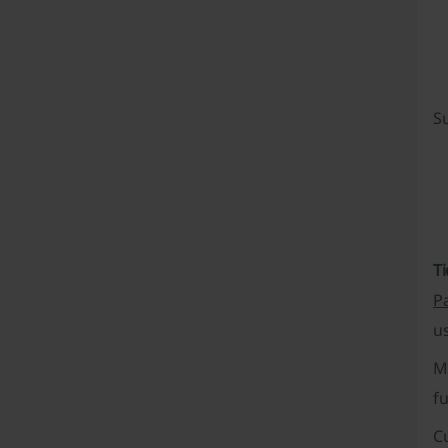
Su
Ti
P
us
M
f
C