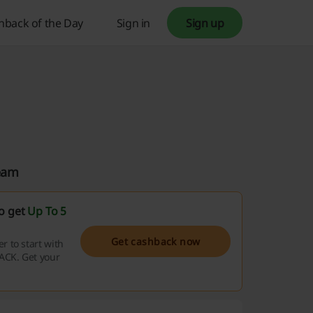
hback of the Day
Sign in
Sign up
Team
so get
Up To 5
Get cashback now
 to start with
ACK. Get your