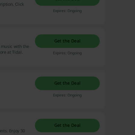
iption. Click
Expires: Ongoing
Get the Deal
 music with the
ore at Tidal.
Expires: Ongoing
Get the Deal
Expires: Ongoing
Get the Deal
unts. Enjoy 30