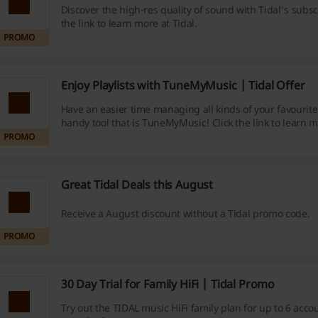
Discover the high-res quality of sound with Tidal's subscr
the link to learn more at Tidal.
PROMO
Enjoy Playlists with TuneMyMusic | Tidal Offer
Have an easier time managing all kinds of your favourite
handy tool that is TuneMyMusic! Click the link to learn m
PROMO
Great Tidal Deals this August
Receive a August discount without a Tidal promo code.
PROMO
30 Day Trial for Family HiFi | Tidal Promo
Try out the TIDAL music HiFi family plan for up to 6 acco