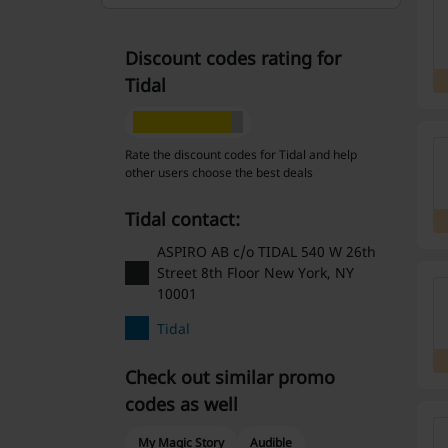
Discount codes rating for
Tidal
Rate the discount codes for Tidal and help
other users choose the best deals
Tidal contact:
ASPIRO AB c/o TIDAL 540 W 26th
Street 8th Floor New York, NY
10001
Tidal
Check out similar promo
codes as well
My Magic Story
Audible