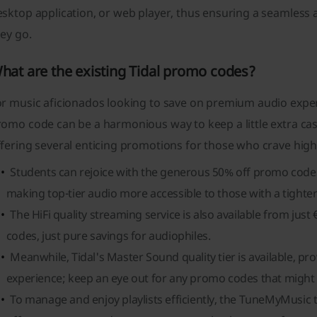
sktop application, or web player, thus ensuring a seamless 
ey go.
hat are the existing Tidal promo codes?
or music aficionados looking to save on premium audio exper
omo code can be a harmonious way to keep a little extra cash
fering several enticing promotions for those who crave high 
Students can rejoice with the generous 50% off promo codes 
making top-tier audio more accessible to those with a tighte
The HiFi quality streaming service is also available from jus
codes, just pure savings for audiophiles.
Meanwhile, Tidal's Master Sound quality tier is available, pr
experience; keep an eye out for any promo codes that might d
To manage and enjoy playlists efficiently, the TuneMyMusic t