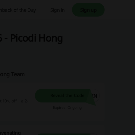
hback of the Day
Sign in
Sign up
 - Picodi Hong
 Kong Team
OIN
Reveal the Code
 10% off + a 2-
Expires: Ongoing
uvenating