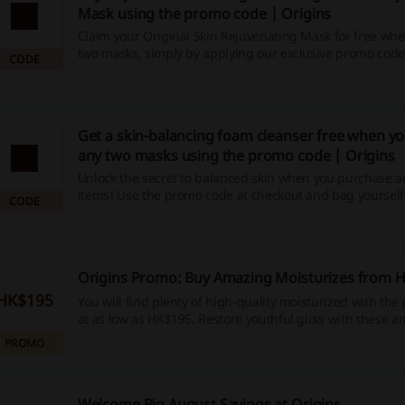
Mask using the promo code | Origins
Claim your Original Skin Rejuvenating Mask for free wh
two masks, simply by applying our exclusive promo code
CODE
Not only does this offer allow you to snatch up spectacul
products at an unbeatable price, but you also get to enj
savings and exciting cashback opportunities. Don't wait 
your skin now and save!
Get a skin-balancing foam cleanser free when y
any two masks using the promo code | Origins
Unlock the secret to balanced skin when you purchase 
items! Use the promo code at checkout and bag yourself
CODE
complimentary skin-balancing foam cleanser. What are y
Start your skin rejuvenation journey today and enjoy the
with added savings!
Origins Promo: Buy Amazing Moisturizes from 
HK$195
You will find plenty of high-quality moisturized with the 
at as low as HK$195. Restore youthful glow with these 
products.
PROMO
Welcome Big August Savings at Origins