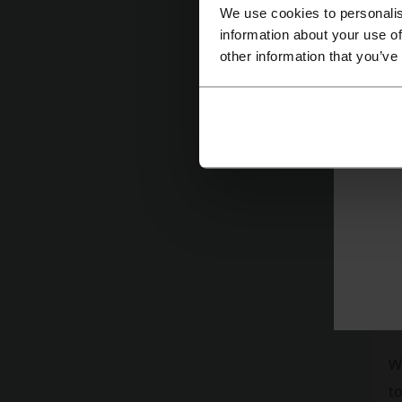
W
We use cookies to personalis
en
information about your use of
other information that you’ve
O
A
cu
W
to