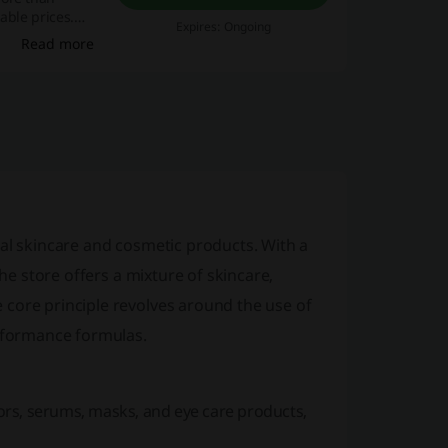
able prices.
Expires: Ongoing
Read more
al skincare and cosmetic products. With a
the store offers a mixture of skincare,
 core principle revolves around the use of
erformance formulas.
ators, serums, masks, and eye care products,