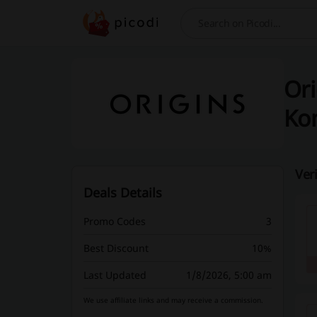
Search
Ori
Ko
Ver
Deals Details
Promo Codes
3
Best Discount
10%
Last Updated
1/8/2026, 5:00 am
We use affiliate links and may receive a commission.