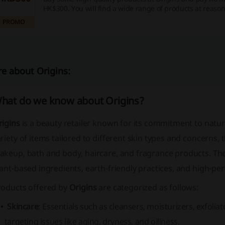
HK$300. You will find a wide range of products at reason
Treat yourself or your loved ones.
PROMO
e about Origins:
hat do we know about Origins?
rigins
is a beauty retailer known for its commitment to natur
riety of items tailored to different skin types and concerns, 
keup, bath and body, haircare, and fragrance products. The
ant-based ingredients, earth-friendly practices, and high-p
roducts offered by
Origins
are categorized as follows:
Skincare
: Essentials such as cleansers, moisturizers, exfoli
targeting issues like aging, dryness, and oiliness.