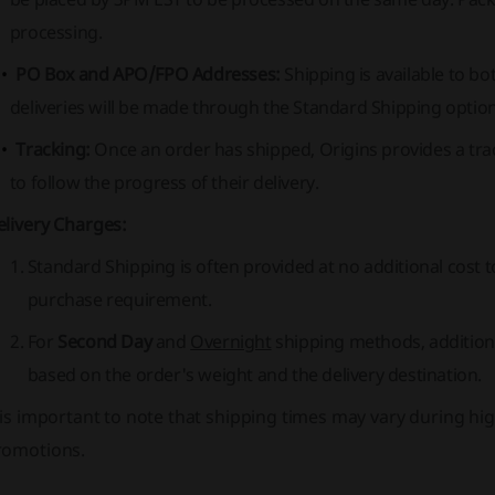
processing.
PO Box and APO/FPO Addresses:
Shipping is available to 
deliveries will be made through the Standard Shipping option
Tracking:
Once an order has shipped, Origins provides a tra
to follow the progress of their delivery.
elivery Charges:
Standard Shipping
is often provided at no additional cos
purchase requirement.
For
Second Day
and
Overnight
shipping methods, additiona
based on the order's weight and the delivery destination.
 is important to note that shipping times may vary during hi
romotions.