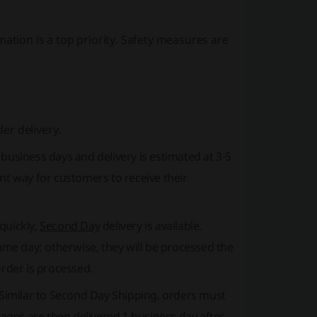
ation is a top priority. Safety measures are
er delivery.
2 business days
and delivery is estimated at 3-5
nt way for customers to receive their
quickly,
Second Day
delivery is available.
me day; otherwise, they will be processed the
order is processed.
. Similar to Second Day Shipping, orders must
ges are then delivered 1 business day after