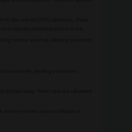
both PO Box and APO/FPO addresses. These
 and may take additional time to arrive.
cking number via email, allowing customers
t to the customer, pending a minimum
l charges apply. These rates are calculated
gh volume periods such as holidays or