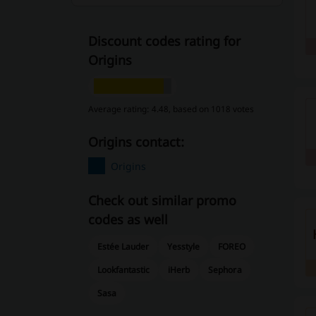
Discount codes rating for
Origins
Average rating: 4.48, based on 1018 votes
Origins contact:
Origins
Check out similar promo
codes as well
Estée Lauder
Yesstyle
FOREO
Lookfantastic
iHerb
Sephora
Sasa