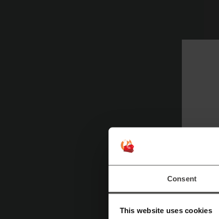
S
Consent
This website uses cookies