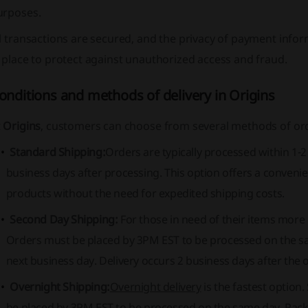
urposes.
l transactions are secured, and the privacy of payment inform
 place to protect against unauthorized access and fraud.
onditions and methods of delivery in Origins
t
Origins
, customers can choose from several methods of ord
Standard Shipping:
Orders are typically processed within 1-
business days after processing. This option offers a convenie
products without the need for expedited shipping costs.
Second Day Shipping:
For those in need of their items more 
Orders must be placed by 3PM EST to be processed on the sa
next business day. Delivery occurs 2 business days after the 
Overnight Shipping:
Overnight delivery
is the fastest option
be placed by 3PM EST to be processed on the same day. Packa