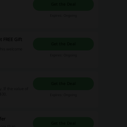
Get the Deal
Expires: Ongoing
t FREE Gift
Get the Deal
 this welcome
Expires: Ongoing
Get the Deal
 If the value of
$30.
Expires: Ongoing
fer
Get the Deal
more than