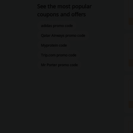
See the most popular
coupons and offers
adidas promo code
Qatar Airways promo code
Myprotein code
Trip.com promo code
Mr Porter promo code