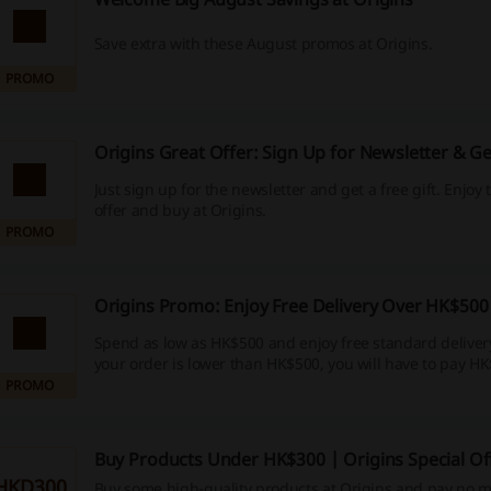
Save extra with these August promos at Origins.
PROMO
Origins Great Offer: Sign Up for Newsletter & Ge
Just sign up for the newsletter and get a free gift. Enjoy
offer and buy at Origins.
PROMO
Origins Promo: Enjoy Free Delivery Over HK$500
Spend as low as HK$500 and enjoy free standard delivery.
your order is lower than HK$500, you will have to pay HK
PROMO
Buy Products Under HK$300 | Origins Special Of
HKD300
Buy some high-quality products at Origins and pay no 