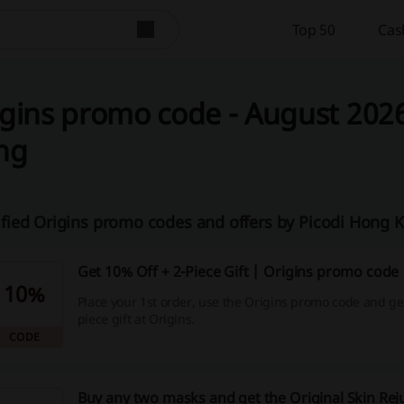
Top 50
Cas
gins promo code - August 2026
ng
ified Origins promo codes and offers by Picodi Hong
Get 10% Off + 2-Piece Gift | Origins promo code
10%
Place your 1st order, use the Origins promo code and get
piece gift at Origins.
CODE
Buy any two masks and get the Original Skin Rej