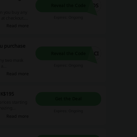
2OS
Reveal the Code
en you buy any
Expires: Ongoing
 at checkout.
ar skin care
Read more
oy stunning
- rejuvenate
ou purchase
2CI
Reveal the Code
any two mask
Expires: Ongoing
 a
ou waiting for?
Read more
 beauty benefits
HK$195
Get the Deal
prices starting
amazing
Expires: Ongoing
Read more